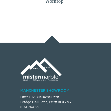
Worktop
MANCHESTER SHOWROOM
Unit 1 J2 Business Park
Bridge Hall Lane, Bury BL9 7NY
0161 764 5601