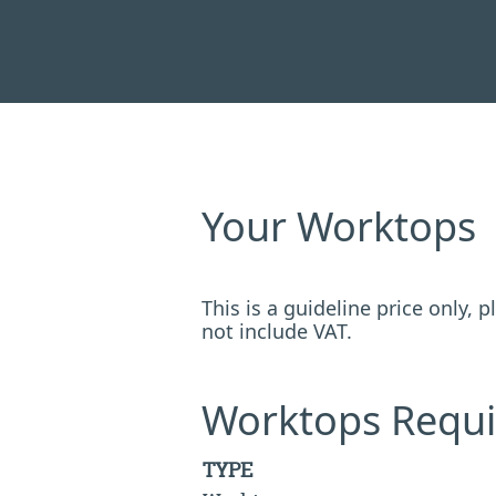
Your Worktops
This is a guideline price only,
not include VAT.
Worktops Requi
TYPE