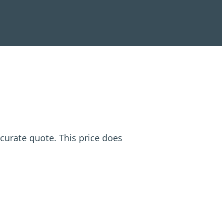
ccurate quote. This price does