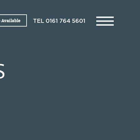
 Available
TEL
0161 764 5601
S