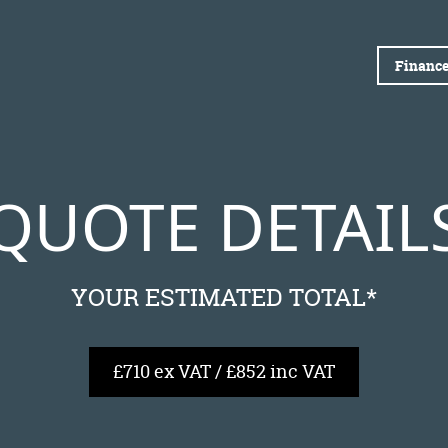
Finance
QUOTE DETAIL
YOUR ESTIMATED TOTAL*
£710 ex VAT / £852 inc VAT