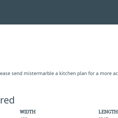
 please send mistermarble a kitchen plan for a more a
red
WIDTH
LENGTH