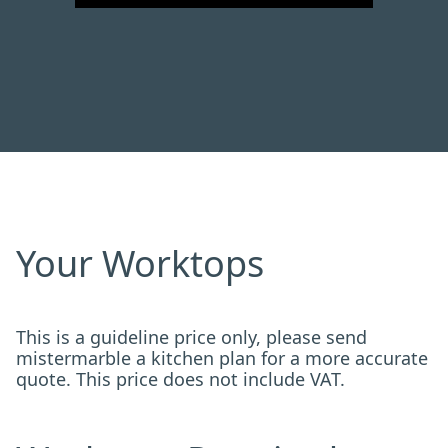
Your Worktops
This is a guideline price only, please send
mistermarble a kitchen plan for a more accurate
quote. This price does not include VAT.