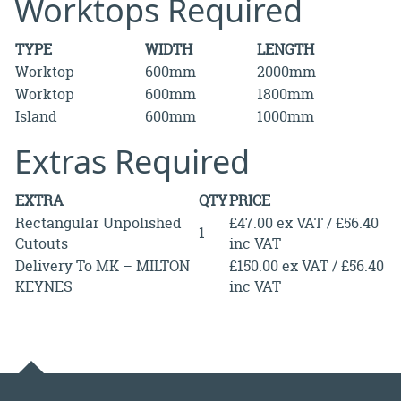
Worktops Required
TYPE
WIDTH
LENGTH
Worktop
600mm
2000mm
Worktop
600mm
1800mm
Island
600mm
1000mm
Extras Required
EXTRA
QTY
PRICE
Rectangular Unpolished
£47.00 ex VAT / £56.40
1
Cutouts
inc VAT
Delivery To MK – MILTON
£150.00 ex VAT / £56.40
KEYNES
inc VAT