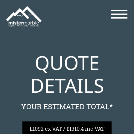
QUOTE
DETAILS
YOUR ESTIMATED TOTAL*
£1092 ex VAT / £1310.4 inc VAT