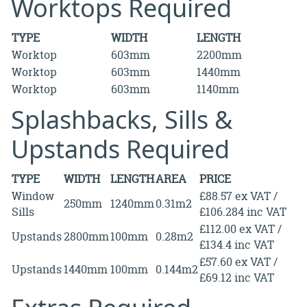
Worktops Required
TYPE
WIDTH
LENGTH
Worktop
603mm
2200mm
Worktop
603mm
1440mm
Worktop
603mm
1140mm
Splashbacks, Sills &
Upstands Required
TYPE
WIDTH
LENGTH
AREA
PRICE
Window
£88.57 ex VAT /
250mm
1240mm
0.31m2
Sills
£106.284 inc VAT
£112.00 ex VAT /
Upstands
2800mm
100mm
0.28m2
£134.4 inc VAT
£57.60 ex VAT /
Upstands
1440mm
100mm
0.144m2
£69.12 inc VAT