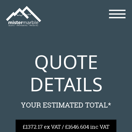
QUOTE
DETAILS
YOUR ESTIMATED TOTAL*
£1372.17 ex VAT / £1646.604 inc VAT