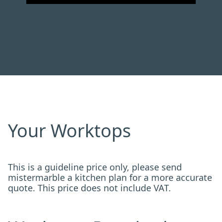
Your Worktops
This is a guideline price only, please send
mistermarble a kitchen plan for a more accurate
quote. This price does not include VAT.