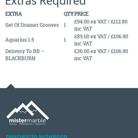
Extras Required
EXTRA
QTY
PRICE
£94.00 ex VAT / £112.80
Set Of Drainer Grooves
1
inc VAT
£89.00 ex VAT / £106.80
Aquarius 1.5
1
inc VAT
Delivery To BB –
£36.00 ex VAT / £106.80
BLACKBURN
inc VAT
MANCHESTER SHOWROOM