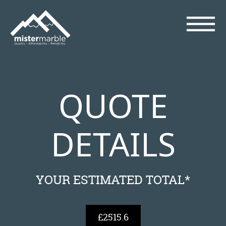
QUOTE
DETAILS
YOUR ESTIMATED TOTAL*
£2515.6