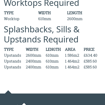
Worktops Required
TYPE
WIDTH
LENGTH
Worktop
610mm
2600mm
Splashbacks, Sills &
Upstands Required
TYPE
WIDTH
LENGTH
AREA
PRICE
Upstands
2600mm
610mm
1.586m2
£634.40
Upstands
2400mm
610mm
1.464m2
£585.60
Upstands
2400mm
610mm
1.464m2
£585.60