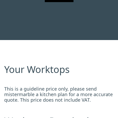
Your Worktops
This is a guideline price only, please send
mistermarble a kitchen plan for a more accurate
quote. This price does not include VAT.