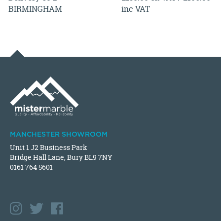
BIRMINGHAM
inc VAT
MANCHESTER SHOWROOM
Unit 1 J2 Business Park
Bridge Hall Lane, Bury BL9 7NY
0161 764 5601