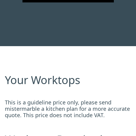
Your Worktops
This is a guideline price only, please send
mistermarble a kitchen plan for a more accurate
quote. This price does not include VAT.