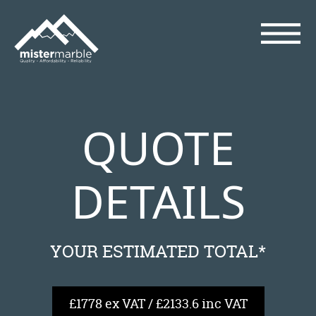
QUOTE
DETAILS
YOUR ESTIMATED TOTAL*
£1778 ex VAT / £2133.6 inc VAT