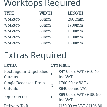
Worktops Required
TYPE
WIDTH
LENGTH
Worktop
60mm
2600mm
Worktop
60mm
1700mm
Worktop
60mm
1300mm
Worktop
60mm
1300mm
Worktop
60mm
1800mm
Extras Required
EXTRA
QTY
PRICE
Rectangular Unpolished
£47.00 ex VAT / £56.40
1
Cutouts
inc VAT
Single Recessed Drain
£700.00 ex VAT /
2
Cutouts
£840.00 inc VAT
£89.00 ex VAT / £106.80
Aquarius 1.0
1
inc VAT
Delivery To B –
£150.00 ex VAT / £106.80