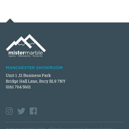
MANCHESTER SHOWROOM
Unit 1 J2 Business Park
Bridge Hall Lane, Bury BL9 7NY
0161 764 5601