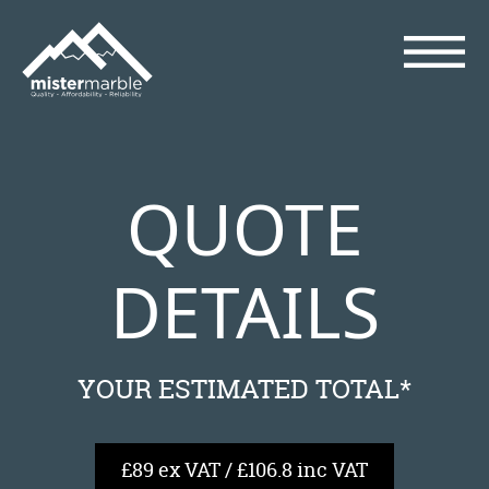
QUOTE
DETAILS
YOUR ESTIMATED TOTAL*
£89 ex VAT / £106.8 inc VAT