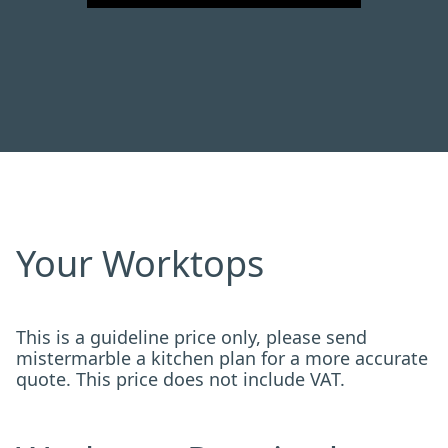
Your Worktops
This is a guideline price only, please send
mistermarble a kitchen plan for a more accurate
quote. This price does not include VAT.