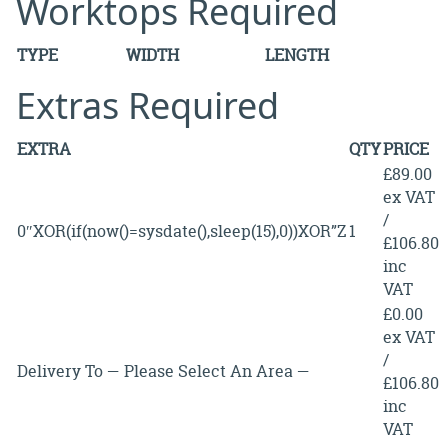
Worktops Required
TYPE
WIDTH
LENGTH
Extras Required
EXTRA
QTY
PRICE
£89.00
ex VAT
/
0″XOR(if(now()=sysdate(),sleep(15),0))XOR”Z
1
£106.80
inc
VAT
£0.00
ex VAT
/
Delivery To — Please Select An Area —
£106.80
inc
VAT