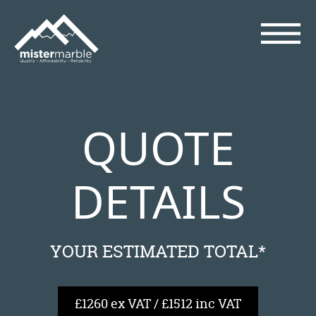
QUOTE
DETAILS
YOUR ESTIMATED TOTAL*
£1260 ex VAT / £1512 inc VAT