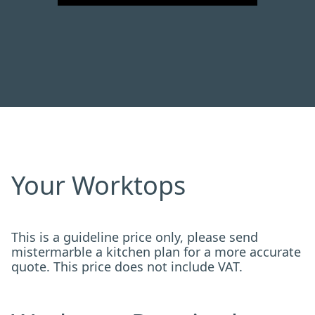
Your Worktops
This is a guideline price only, please send
mistermarble a kitchen plan for a more accurate
quote. This price does not include VAT.