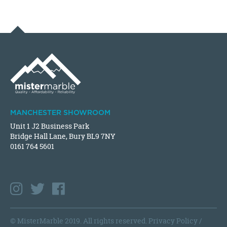
MANCHESTER SHOWROOM
Unit 1 J2 Business Park
Bridge Hall Lane, Bury BL9 7NY
0161 764 5601
© MisterMarble 2019. All rights reserved.
Privacy Policy
/