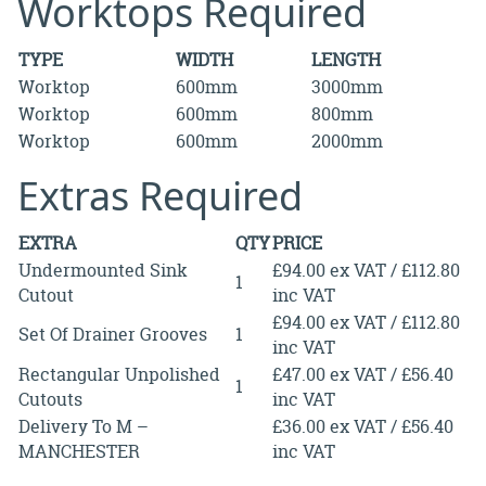
Worktops Required
TYPE
WIDTH
LENGTH
Worktop
600mm
3000mm
Worktop
600mm
800mm
Worktop
600mm
2000mm
Extras Required
EXTRA
QTY
PRICE
Undermounted Sink
£94.00 ex VAT / £112.80
1
Cutout
inc VAT
£94.00 ex VAT / £112.80
Set Of Drainer Grooves
1
inc VAT
Rectangular Unpolished
£47.00 ex VAT / £56.40
1
Cutouts
inc VAT
Delivery To M –
£36.00 ex VAT / £56.40
MANCHESTER
inc VAT