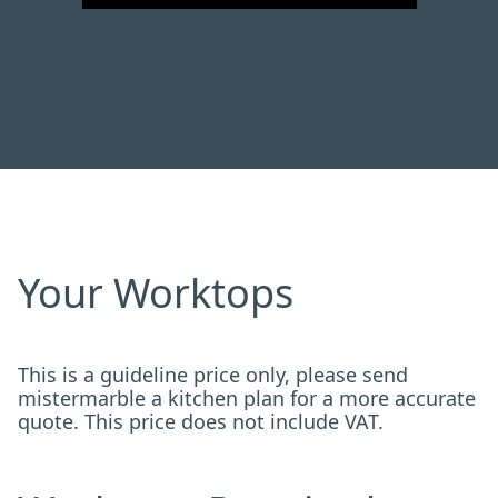
Your Worktops
This is a guideline price only, please send
mistermarble a kitchen plan for a more accurate
quote. This price does not include VAT.