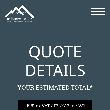
QUOTE
DETAILS
YOUR ESTIMATED TOTAL*
£1981 ex VAT / £2377.2 inc VAT