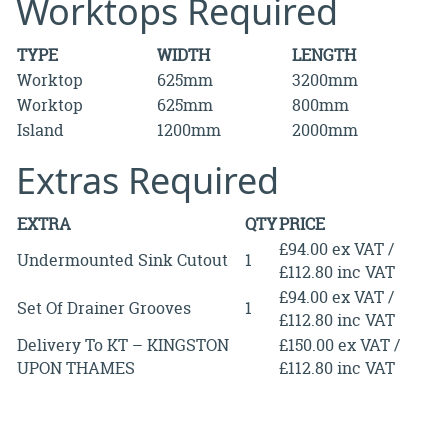
Worktops Required
TYPE
WIDTH
LENGTH
Worktop
625mm
3200mm
Worktop
625mm
800mm
Island
1200mm
2000mm
Extras Required
EXTRA
QTY
PRICE
£94.00 ex VAT /
Undermounted Sink Cutout
1
£112.80 inc VAT
£94.00 ex VAT /
Set Of Drainer Grooves
1
£112.80 inc VAT
Delivery To KT – KINGSTON
£150.00 ex VAT /
UPON THAMES
£112.80 inc VAT