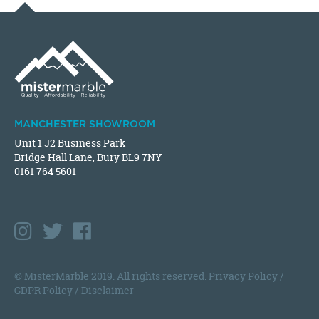
MANCHESTER SHOWROOM
Unit 1 J2 Business Park
Bridge Hall Lane, Bury BL9 7NY
0161 764 5601
© MisterMarble 2019. All rights reserved.
Privacy Policy
/
GDPR Policy
/
Disclaimer