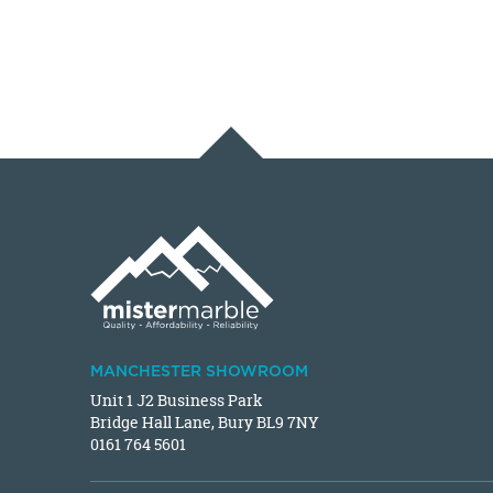
MANCHESTER SHOWROOM
Unit 1 J2 Business Park
Bridge Hall Lane, Bury BL9 7NY
0161 764 5601