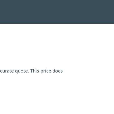
ccurate quote. This price does