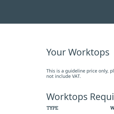
Your Worktops
This is a guideline price only,
not include VAT.
Worktops Requi
TYPE
W