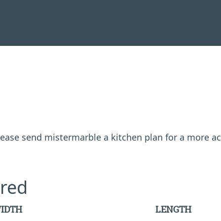
 please send mistermarble a kitchen plan for a more a
red
IDTH
LENGTH