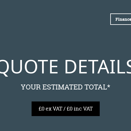
Finance
QUOTE DETAIL
YOUR ESTIMATED TOTAL*
£0 ex VAT / £0 inc VAT