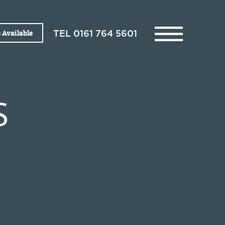
 Available
TEL
0161 764 5601
S