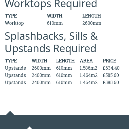
Worktops Required
TYPE
WIDTH
LENGTH
Worktop
610mm
2600mm
Splashbacks, Sills &
Upstands Required
TYPE
WIDTH
LENGTH
AREA
PRICE
Upstands
2600mm
610mm
1.586m2
£634.40
Upstands
2400mm
610mm
1.464m2
£585.60
Upstands
2400mm
610mm
1.464m2
£585.60