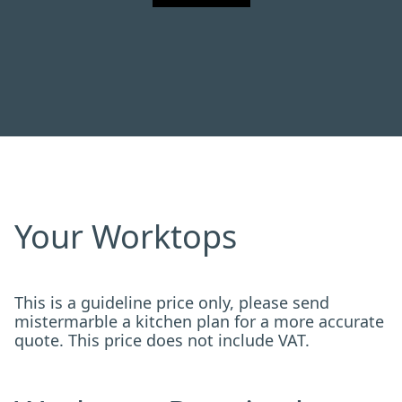
Your Worktops
This is a guideline price only, please send
mistermarble a kitchen plan for a more accurate
quote. This price does not include VAT.