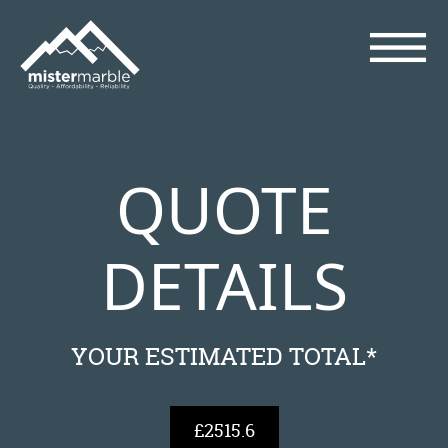
QUOTE
DETAILS
YOUR ESTIMATED TOTAL*
£2515.6