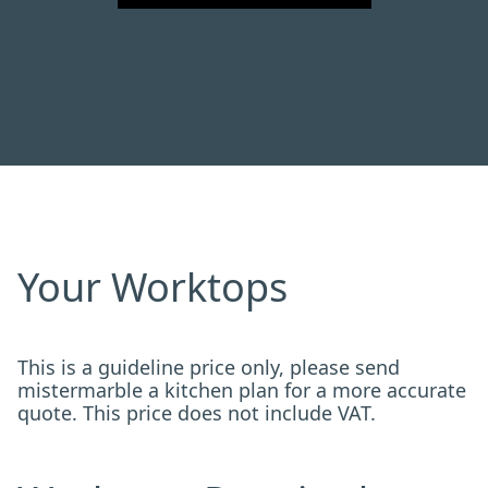
Your Worktops
This is a guideline price only, please send
mistermarble a kitchen plan for a more accurate
quote. This price does not include VAT.