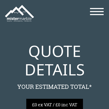
QUOTE
DETAILS
YOUR ESTIMATED TOTAL*
£0 ex VAT / £0 inc VAT