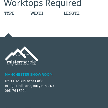
Worktops Required
TYPE
WIDTH
LENGTH
MANCHESTER SHOWROOM
Unit 1 J2 Business Park
Bridge Hall Lane, Bury BL9 7NY
0161 764 5601