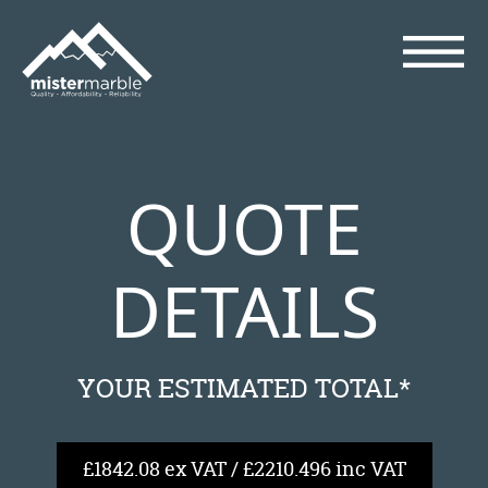
QUOTE
DETAILS
YOUR ESTIMATED TOTAL*
£1842.08 ex VAT / £2210.496 inc VAT