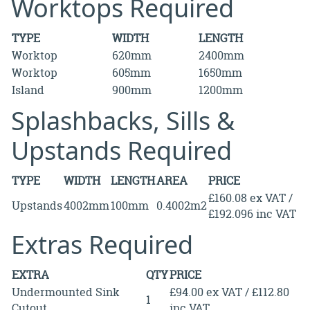
Worktops Required
TYPE
WIDTH
LENGTH
Worktop
620mm
2400mm
Worktop
605mm
1650mm
Island
900mm
1200mm
Splashbacks, Sills &
Upstands Required
TYPE
WIDTH
LENGTH
AREA
PRICE
£160.08 ex VAT /
Upstands
4002mm
100mm
0.4002m2
£192.096 inc VAT
Extras Required
EXTRA
QTY
PRICE
Undermounted Sink
£94.00 ex VAT / £112.80
1
Cutout
inc VAT