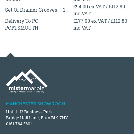
£94.00 ex VAT / £112.80
Set Of Drainer Grooves
1
inc VAT
Delivery To PO –
£177.00 ex VAT / £112.80
PORTSMOUTH
inc VAT
MANCHESTER SHOWROOM
Unit 1 J2 Business Park
Bridge Hall Lane, Bury BL9 7NY
0161 764 5601