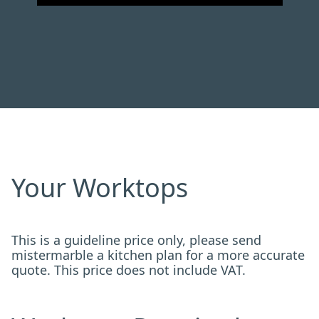
Your Worktops
This is a guideline price only, please send
mistermarble a kitchen plan for a more accurate
quote. This price does not include VAT.