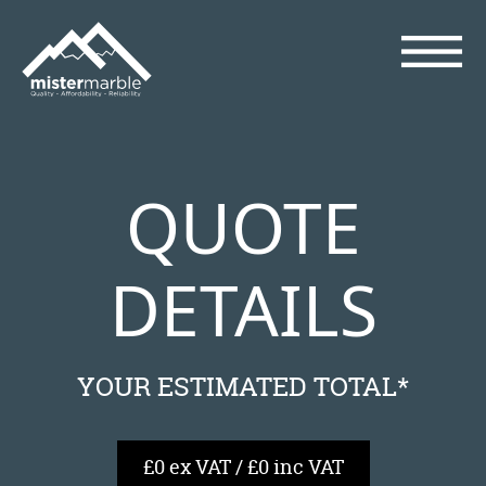
QUOTE
DETAILS
YOUR ESTIMATED TOTAL*
£0 ex VAT / £0 inc VAT