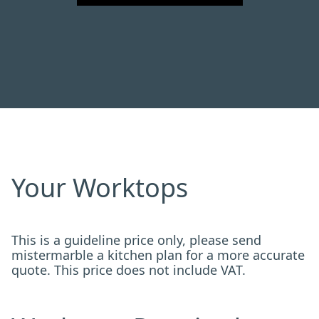
Your Worktops
This is a guideline price only, please send
mistermarble a kitchen plan for a more accurate
quote. This price does not include VAT.