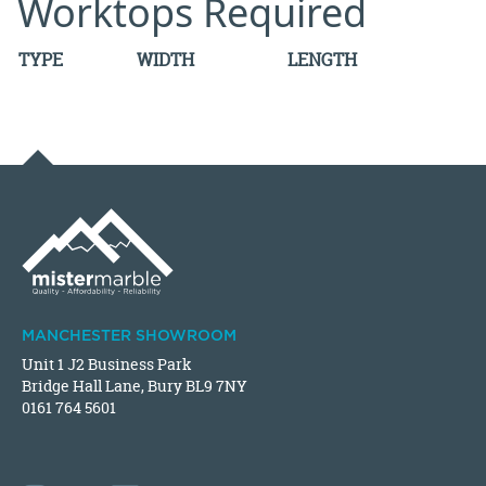
Worktops Required
TYPE
WIDTH
LENGTH
MANCHESTER SHOWROOM
Unit 1 J2 Business Park
Bridge Hall Lane, Bury BL9 7NY
0161 764 5601