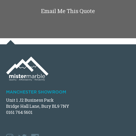
Email Me This Quote
MANCHESTER SHOWROOM
Unit 1 J2 Business Park
Bridge Hall Lane, Bury BL9 7NY
0161 764 5601