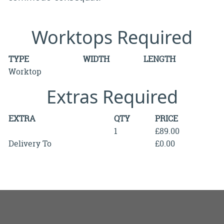
Worktops Required
TYPE
WIDTH
LENGTH
Worktop
Extras Required
EXTRA
QTY
PRICE
1
£89.00
Delivery To
£0.00