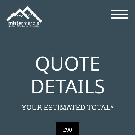
QUOTE
DETAILS
YOUR ESTIMATED TOTAL*
£90