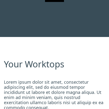
Your Worktops
Lorem ipsum dolor sit amet, consectetur
adipiscing elit, sed do eiusmod tempor
incididunt ut labore et dolore magna aliqua. Ut
enim ad minim veniam, quis nostrud
exercitation ullamco laboris nisi ut aliquip ex ea
commodo consequat.