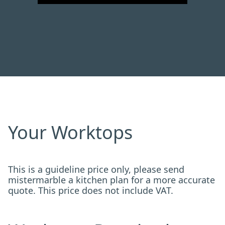
Your Worktops
This is a guideline price only, please send
mistermarble a kitchen plan for a more accurate
quote. This price does not include VAT.