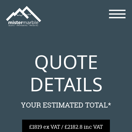
QUOTE
DETAILS
YOUR ESTIMATED TOTAL*
£1819 ex VAT / £2182.8 inc VAT