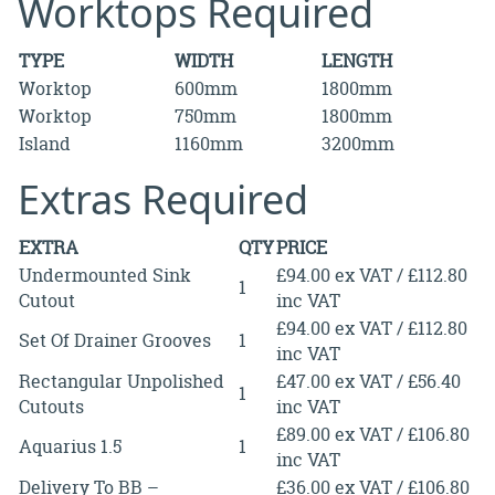
Worktops Required
TYPE
WIDTH
LENGTH
Worktop
600mm
1800mm
Worktop
750mm
1800mm
Island
1160mm
3200mm
Extras Required
EXTRA
QTY
PRICE
Undermounted Sink
£94.00 ex VAT / £112.80
1
Cutout
inc VAT
£94.00 ex VAT / £112.80
Set Of Drainer Grooves
1
inc VAT
Rectangular Unpolished
£47.00 ex VAT / £56.40
1
Cutouts
inc VAT
£89.00 ex VAT / £106.80
Aquarius 1.5
1
inc VAT
Delivery To BB –
£36.00 ex VAT / £106.80