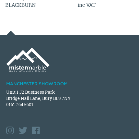
BLACKBURN
inc VAT
MANCHESTER SHOWROOM
Unit 1 J2 Business Park
Bridge Hall Lane, Bury BL9 7NY
0161 764 5601