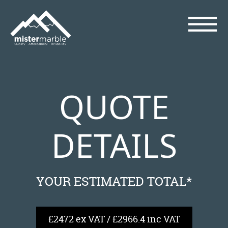
QUOTE
DETAILS
YOUR ESTIMATED TOTAL*
£2472 ex VAT / £2966.4 inc VAT