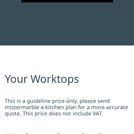
Your Worktops
This is a guideline price only, please send
mistermarble a kitchen plan for a more accurate
quote. This price does not include VAT.