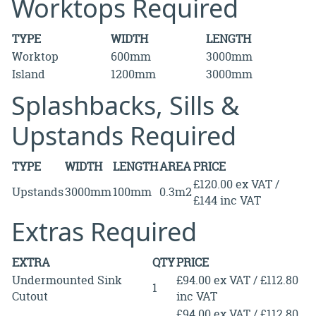
Worktops Required
TYPE
WIDTH
LENGTH
Worktop
600mm
3000mm
Island
1200mm
3000mm
Splashbacks, Sills &
Upstands Required
TYPE
WIDTH
LENGTH
AREA
PRICE
£120.00 ex VAT /
Upstands
3000mm
100mm
0.3m2
£144 inc VAT
Extras Required
EXTRA
QTY
PRICE
Undermounted Sink
£94.00 ex VAT / £112.80
1
Cutout
inc VAT
£94.00 ex VAT / £112.80