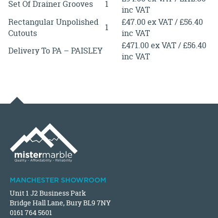
Set Of Drainer Grooves
1
inc VAT
Rectangular Unpolished
£47.00 ex VAT / £56.40
1
Cutouts
inc VAT
£471.00 ex VAT / £56.40
Delivery To PA – PAISLEY
inc VAT
MANCHESTER SHOWROOM
Unit 1 J2 Business Park
Bridge Hall Lane, Bury BL9 7NY
0161 764 5601