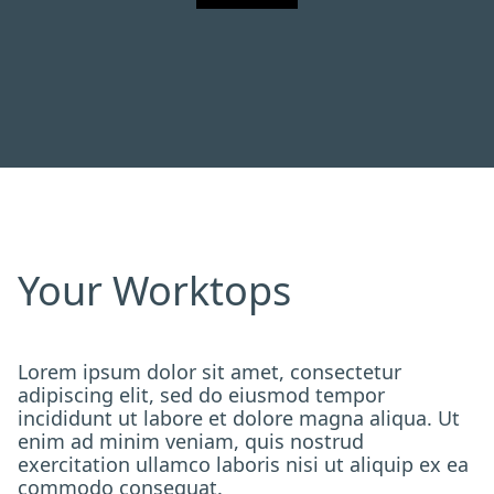
Your Worktops
Lorem ipsum dolor sit amet, consectetur
adipiscing elit, sed do eiusmod tempor
incididunt ut labore et dolore magna aliqua. Ut
enim ad minim veniam, quis nostrud
exercitation ullamco laboris nisi ut aliquip ex ea
commodo consequat.