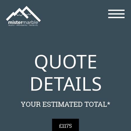
QUOTE
DETAILS
YOUR ESTIMATED TOTAL*
£1175