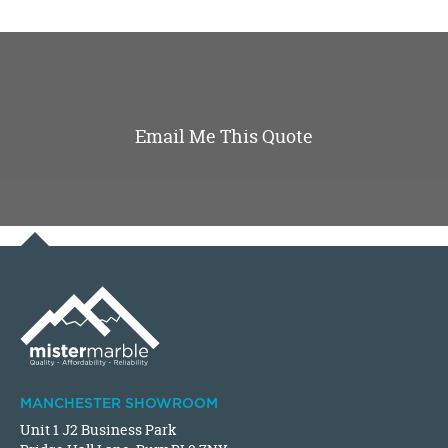
Email Me This Quote
MANCHESTER SHOWROOM
Unit 1 J2 Business Park