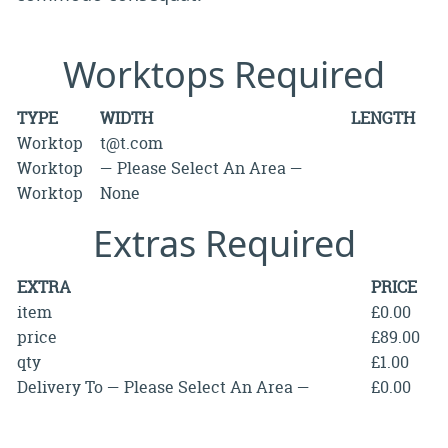
Worktops Required
TYPE
WIDTH
LENGTH
Worktop
t@t.com
Worktop
— Please Select An Area —
Worktop
None
Extras Required
EXTRA
PRICE
item
£0.00
price
£89.00
qty
£1.00
Delivery To — Please Select An Area —
£0.00