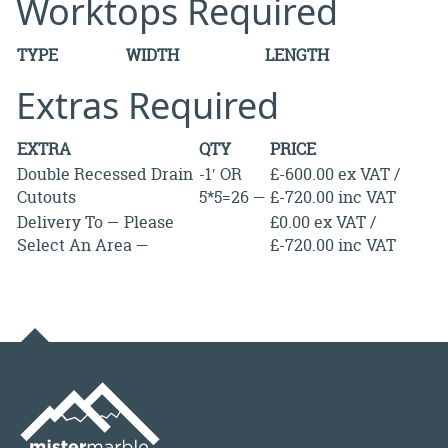
Worktops Required
TYPE
WIDTH
LENGTH
Extras Required
EXTRA
QTY
PRICE
Double Recessed Drain
-1′ OR
£-600.00 ex VAT /
Cutouts
5*5=26 —
£-720.00 inc VAT
Delivery To — Please
£0.00 ex VAT /
Select An Area —
£-720.00 inc VAT