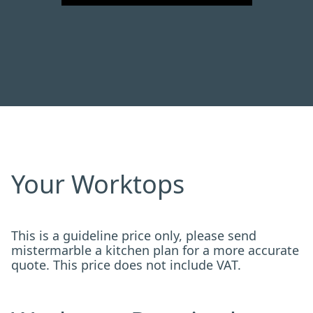
Your Worktops
This is a guideline price only, please send
mistermarble a kitchen plan for a more accurate
quote. This price does not include VAT.