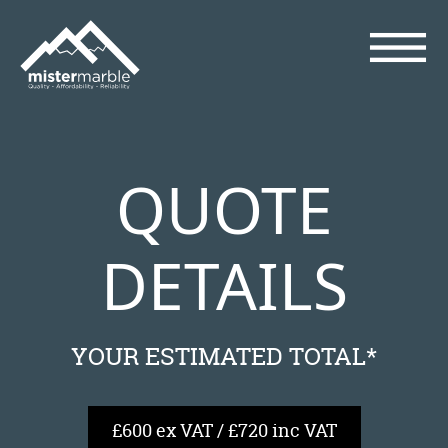
QUOTE
DETAILS
YOUR ESTIMATED TOTAL*
£600 ex VAT / £720 inc VAT