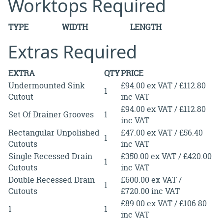
Worktops Required
TYPE
WIDTH
LENGTH
Extras Required
EXTRA
QTY
PRICE
Undermounted Sink
£94.00 ex VAT / £112.80
1
Cutout
inc VAT
£94.00 ex VAT / £112.80
Set Of Drainer Grooves
1
inc VAT
Rectangular Unpolished
£47.00 ex VAT / £56.40
1
Cutouts
inc VAT
Single Recessed Drain
£350.00 ex VAT / £420.00
1
Cutouts
inc VAT
Double Recessed Drain
£600.00 ex VAT /
1
Cutouts
£720.00 inc VAT
£89.00 ex VAT / £106.80
1
1
inc VAT