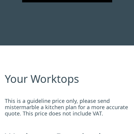
Your Worktops
This is a guideline price only, please send
mistermarble a kitchen plan for a more accurate
quote. This price does not include VAT.