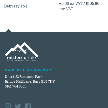
£0.00 ex VAT / £106.80
Delivery To 1
inc VAT
MANCHESTER SHOWROOM
Unit 1 J2 Business Park
Bridge Hall Lane, Bury BL9 7NY
0161 764 5601