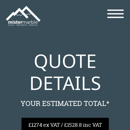
QUOTE
DETAILS
YOUR ESTIMATED TOTAL*
£1274 ex VAT / £1528.8 inc VAT