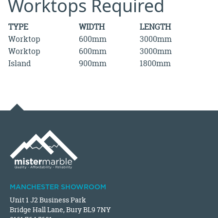
Worktops Required
TYPE
WIDTH
LENGTH
Worktop
600mm
3000mm
Worktop
600mm
3000mm
Island
900mm
1800mm
MANCHESTER SHOWROOM
Unit 1 J2 Business Park
Bridge Hall Lane, Bury BL9 7NY