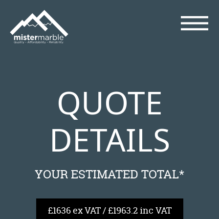
QUOTE
DETAILS
YOUR ESTIMATED TOTAL*
£1636 ex VAT / £1963.2 inc VAT