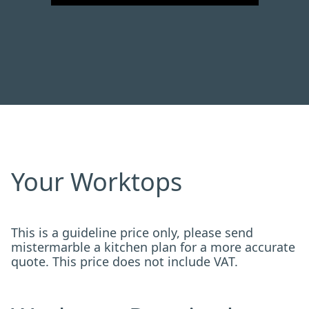
Your Worktops
This is a guideline price only, please send
mistermarble a kitchen plan for a more accurate
quote. This price does not include VAT.