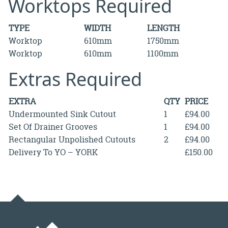
Worktops Required
TYPE
WIDTH
LENGTH
Worktop
610mm
1750mm
Worktop
610mm
1100mm
Extras Required
EXTRA
QTY
PRICE
Undermounted Sink Cutout
1
£94.00
Set Of Drainer Grooves
1
£94.00
Rectangular Unpolished Cutouts
2
£94.00
Delivery To YO – YORK
£150.00