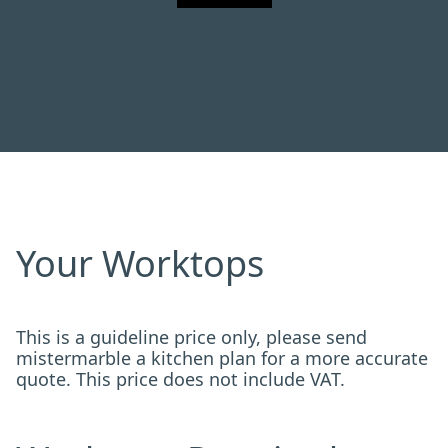
Your Worktops
This is a guideline price only, please send
mistermarble a kitchen plan for a more accurate
quote. This price does not include VAT.