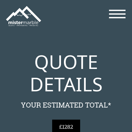
QUOTE
DETAILS
YOUR ESTIMATED TOTAL*
£1282