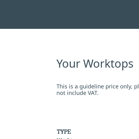
Your Worktops
This is a guideline price only,
not include VAT.
TYPE