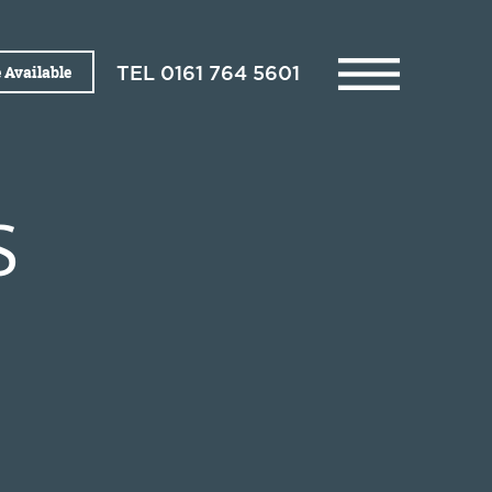
 Available
TEL
0161 764 5601
S