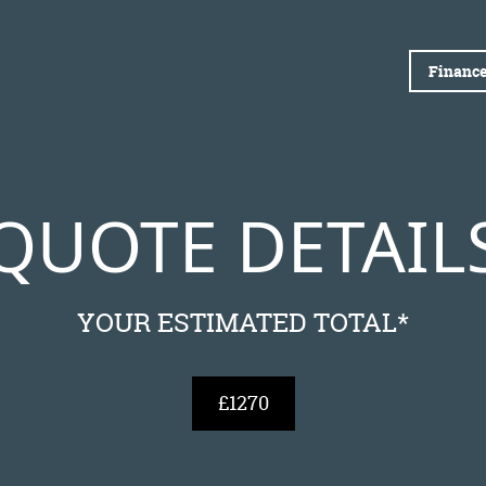
Finance
QUOTE DETAIL
YOUR ESTIMATED TOTAL*
£1270