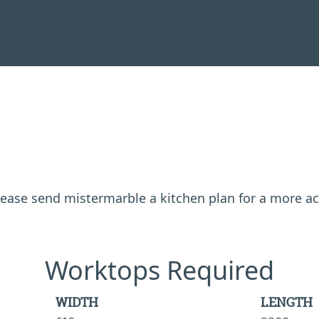
 please send mistermarble a kitchen plan for a more a
Worktops Required
WIDTH
LENGTH