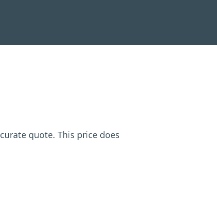
ccurate quote. This price does