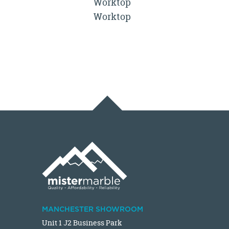
Worktop
Worktop
MANCHESTER SHOWROOM
Unit 1 J2 Business Park