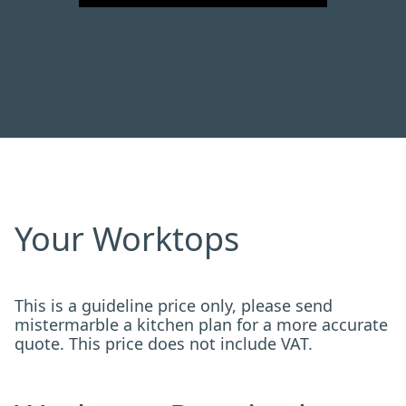
Your Worktops
This is a guideline price only, please send
mistermarble a kitchen plan for a more accurate
quote. This price does not include VAT.