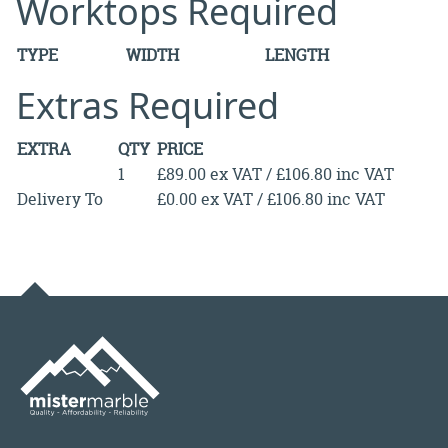
Worktops Required
TYPE
WIDTH
LENGTH
Extras Required
EXTRA
QTY
PRICE
1
£89.00 ex VAT / £106.80 inc VAT
Delivery To
£0.00 ex VAT / £106.80 inc VAT