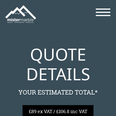
QUOTE
DETAILS
YOUR ESTIMATED TOTAL*
£89 ex VAT / £106.8 inc VAT