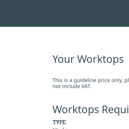
Your Worktops
This is a guideline price only,
not include VAT.
Worktops Requi
TYPE