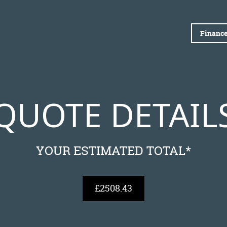
Finance
QUOTE DETAIL
YOUR ESTIMATED TOTAL*
£2508.43