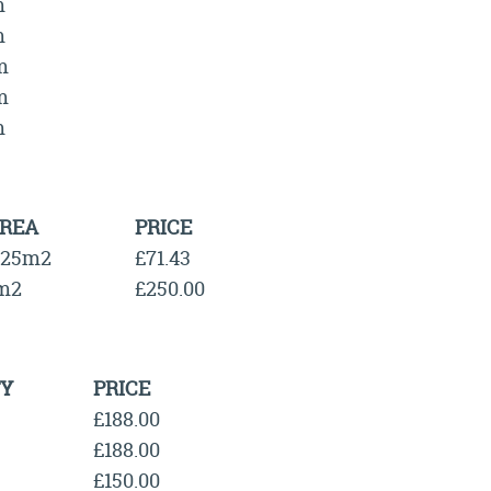
m
m
m
m
m
REA
PRICE
.25m2
£71.43
m2
£250.00
Y
PRICE
£188.00
£188.00
£150.00