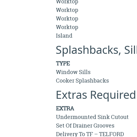
Worktop
Worktop
Worktop
Worktop
Island
Splashbacks, Si
TYPE
Window Sills
Cooker Splashbacks
Extras Required
EXTRA
Undermounted Sink Cutout
Set Of Drainer Grooves
Delivery To TF – TELFORD