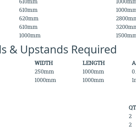
610mm
1000m
610mm
1000m
620mm
2800m
610mm
3200m
1000mm
1500m
lls & Upstands Required
WIDTH
LENGTH
A
250mm
1000mm
0
1000mm
1000mm
1
QT
2
2