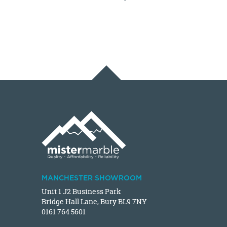
MANCHESTER SHOWROOM
Unit 1 J2 Business Park
Bridge Hall Lane, Bury BL9 7NY
0161 764 5601