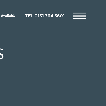
 Available
TEL
0161 764 5601
S