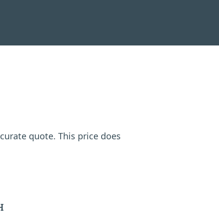
ccurate quote. This price does
H