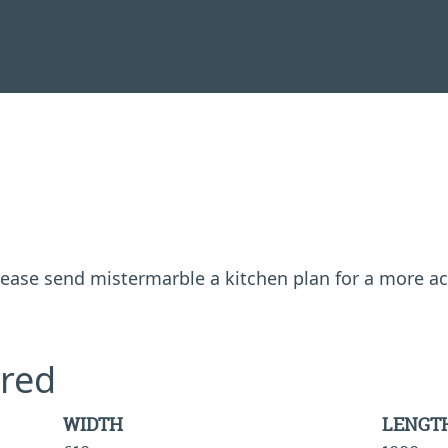
 please send mistermarble a kitchen plan for a more a
red
WIDTH
LENGT