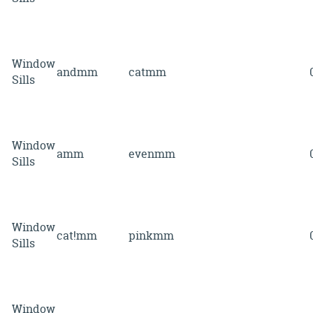
Window
andmm
catmm
Sills
Window
amm
evenmm
Sills
Window
cat!mm
pinkmm
Sills
Window