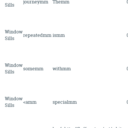
journeymm
Themm
Sills
Window
repeatedmm
ismm
Sills
Window
somemm
withmm
Sills
Window
<amm
specialmm
Sills