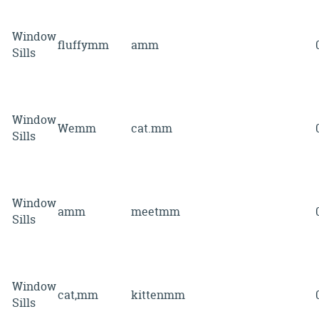
Window
fluffymm
amm
Sills
Window
Wemm
cat.mm
Sills
Window
amm
meetmm
Sills
Window
cat,mm
kittenmm
Sills