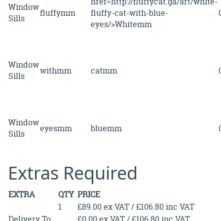
href=http://fluffycat.ga/art/white-
Window
fluffymm
fluffy-cat-with-blue-
Sills
eyes/>Whitemm
Window
withmm
catmm
Sills
Window
eyesmm
bluemm
Sills
Extras Required
EXTRA
QTY
PRICE
1
£89.00 ex VAT / £106.80 inc VAT
Delivery To
£0.00 ex VAT / £106.80 inc VAT