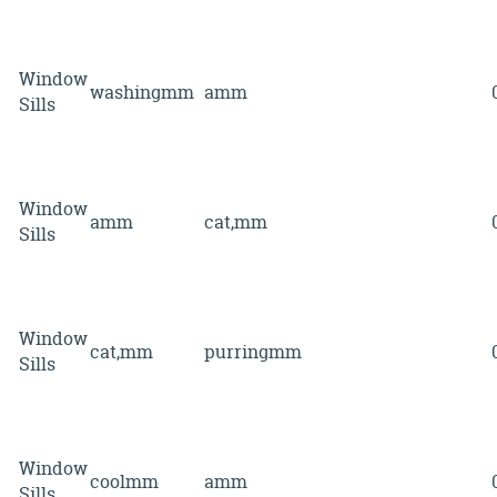
Window
washingmm
amm
Sills
Window
amm
cat,mm
Sills
Window
cat,mm
purringmm
Sills
Window
coolmm
amm
Sills