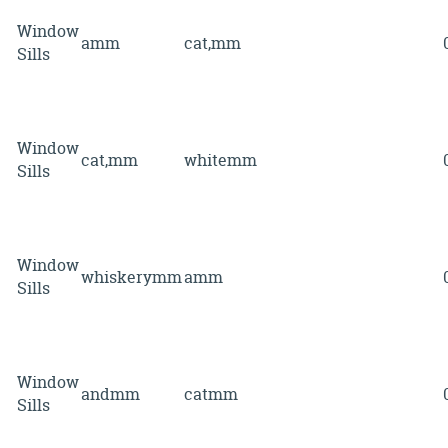
Window
amm
cat,mm
Sills
Window
cat,mm
whitemm
Sills
Window
whiskerymm
amm
Sills
Window
andmm
catmm
Sills