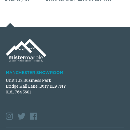
MANCHESTER SHOWROOM
Unit 1 J2 Business Park
Bridge Hall Lane, Bury BL9 7NY
0161 764 5601