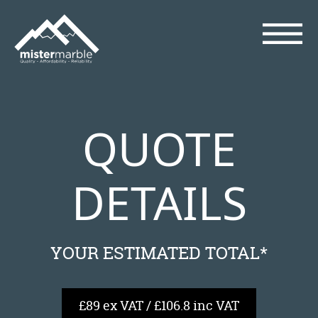
QUOTE
DETAILS
YOUR ESTIMATED TOTAL*
£89 ex VAT / £106.8 inc VAT