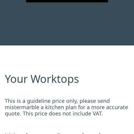
Your Worktops
This is a guideline price only, please send
mistermarble a kitchen plan for a more accurate
quote. This price does not include VAT.