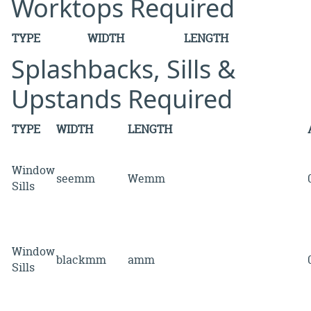
Worktops Required
TYPE
WIDTH
LENGTH
Splashbacks, Sills &
Upstands Required
TYPE
WIDTH
LENGTH
Window
seemm
Wemm
Sills
Window
blackmm
amm
Sills