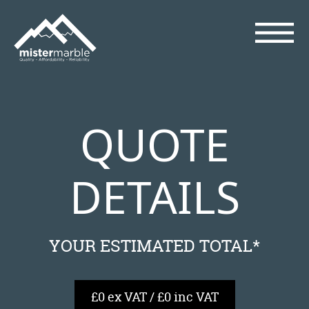
QUOTE
DETAILS
YOUR ESTIMATED TOTAL*
£0 ex VAT / £0 inc VAT