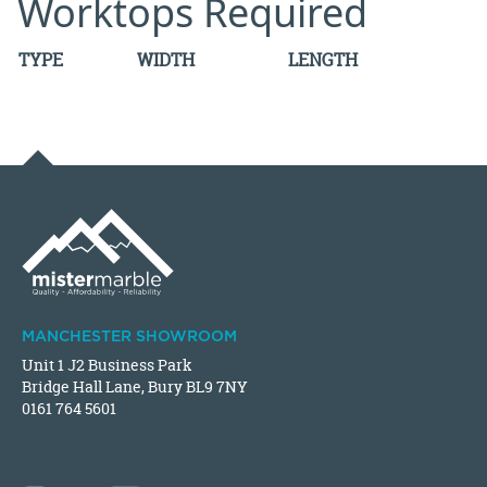
Worktops Required
TYPE
WIDTH
LENGTH
MANCHESTER SHOWROOM
Unit 1 J2 Business Park
Bridge Hall Lane, Bury BL9 7NY
0161 764 5601