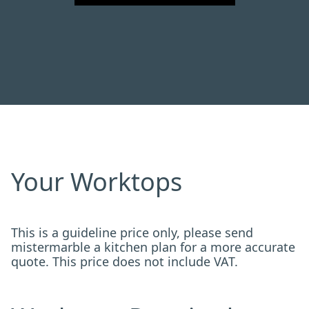
Your Worktops
This is a guideline price only, please send
mistermarble a kitchen plan for a more accurate
quote. This price does not include VAT.