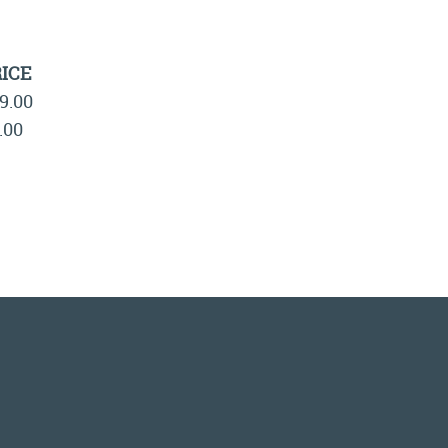
ICE
9.00
.00