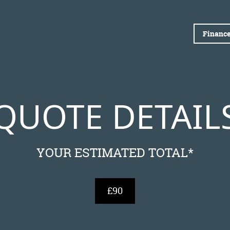
Finance
QUOTE DETAIL
YOUR ESTIMATED TOTAL*
£90