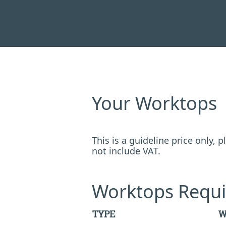
Your Worktops
This is a guideline price only,
not include VAT.
Worktops Requi
TYPE
W