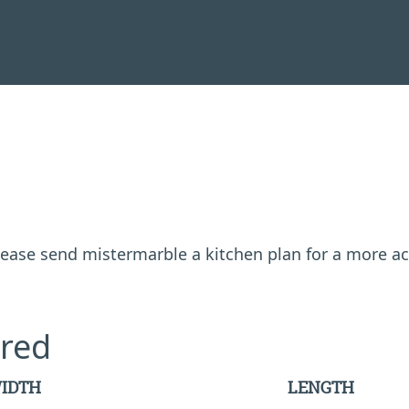
 please send mistermarble a kitchen plan for a more a
red
IDTH
LENGTH