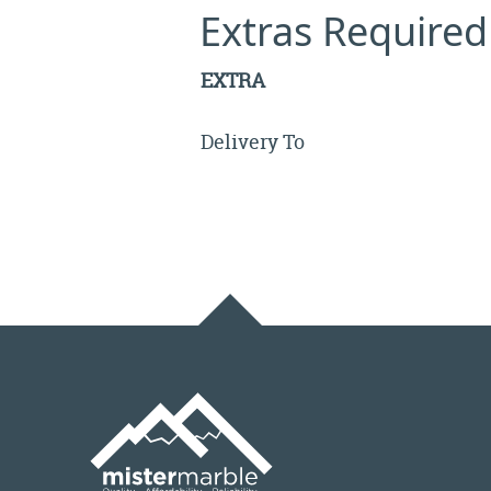
Extras Required
EXTRA
Delivery To