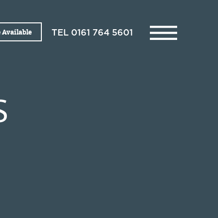
 Available
TEL
0161 764 5601
S