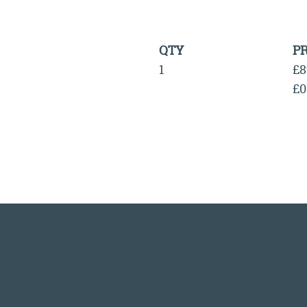
QTY
PR
1
£8
£0