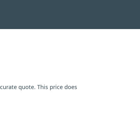
ccurate quote. This price does