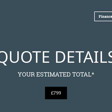
Finance
QUOTE DETAIL
YOUR ESTIMATED TOTAL*
£799