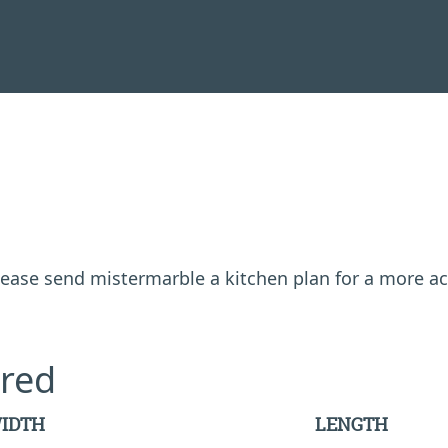
 please send mistermarble a kitchen plan for a more a
red
IDTH
LENGTH