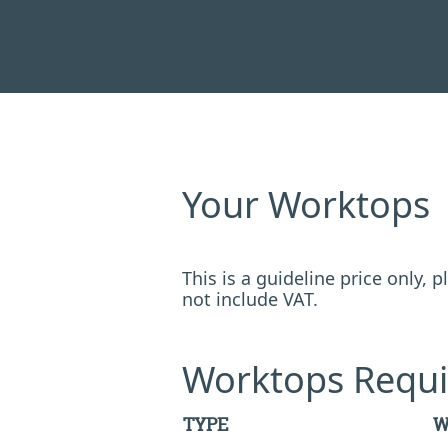
Your Worktops
This is a guideline price only,
not include VAT.
Worktops Requi
TYPE
W