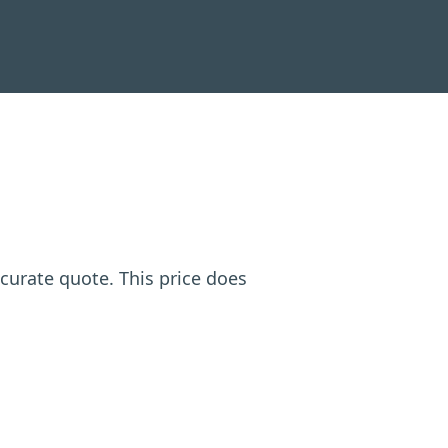
ccurate quote. This price does