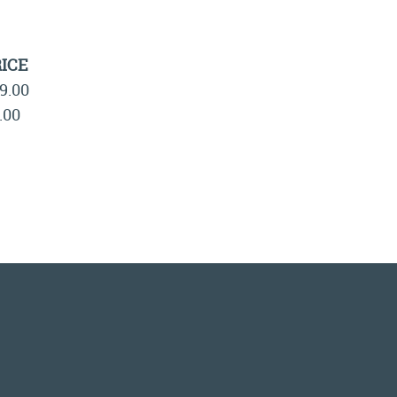
ICE
9.00
.00