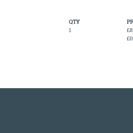
QTY
PR
1
£8
£0