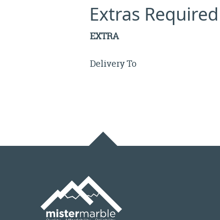
Extras Required
EXTRA
Delivery To