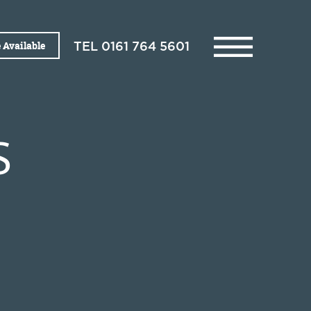
 Available
TEL
0161 764 5601
S