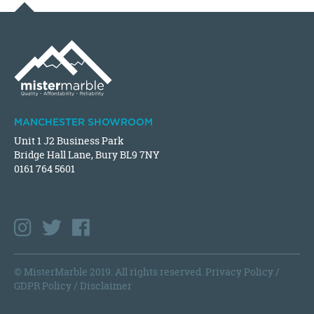
MANCHESTER SHOWROOM
Unit 1 J2 Business Park
Bridge Hall Lane, Bury BL9 7NY
0161 764 5601
© MisterMarble 2019. All rights reserved.
Privacy Policy
/
GDPR Policy
/
Disclaimer