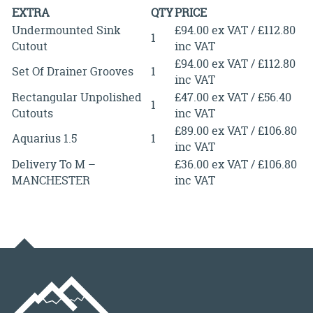
EXTRA
QTY
PRICE
Undermounted Sink
£94.00 ex VAT / £112.80
1
Cutout
inc VAT
£94.00 ex VAT / £112.80
Set Of Drainer Grooves
1
inc VAT
Rectangular Unpolished
£47.00 ex VAT / £56.40
1
Cutouts
inc VAT
£89.00 ex VAT / £106.80
Aquarius 1.5
1
inc VAT
Delivery To M –
£36.00 ex VAT / £106.80
MANCHESTER
inc VAT