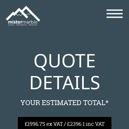
QUOTE
DETAILS
YOUR ESTIMATED TOTAL*
£1996.75 ex VAT / £2396.1 inc VAT