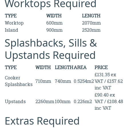
Worktops Required
TYPE
WIDTH
LENGTH
Worktop
600mm
2070mm
Island
900mm
2520mm
Splashbacks, Sills &
Upstands Required
TYPE
WIDTH
LENGTH
AREA
PRICE
£131.35 ex
Cooker
710mm
740mm
0.5254m2
VAT / £157.62
Splashbacks
inc VAT
£90.40 ex
Upstands
2260mm
100mm
0.226m2
VAT / £108.48
inc VAT
Extras Required