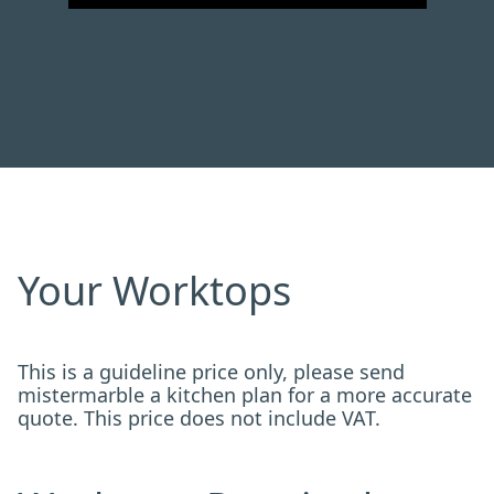
Your Worktops
This is a guideline price only, please send
mistermarble a kitchen plan for a more accurate
quote. This price does not include VAT.