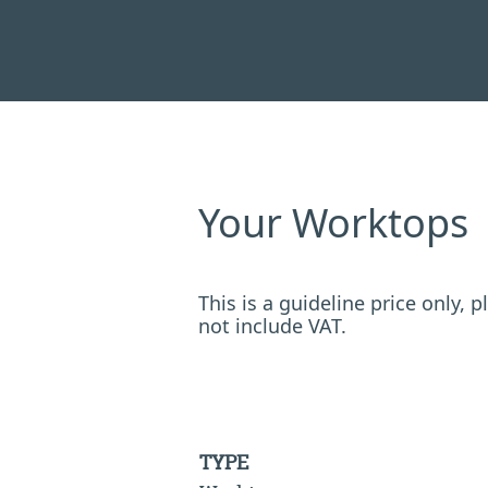
Your Worktops
This is a guideline price only,
not include VAT.
TYPE