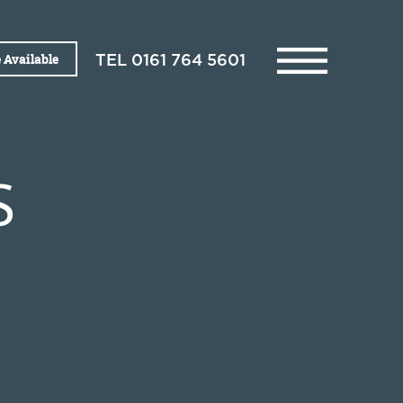
 Available
TEL
0161 764 5601
S