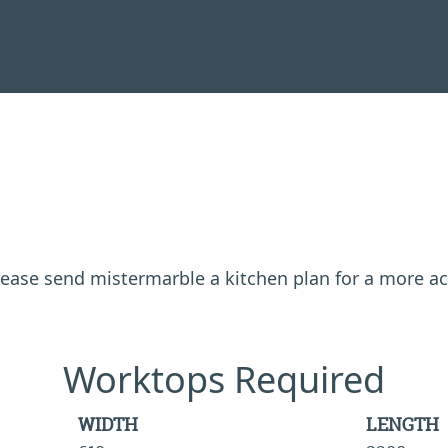
 please send mistermarble a kitchen plan for a more a
Worktops Required
WIDTH
LENGTH