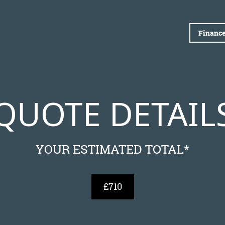
Finance
QUOTE DETAIL
YOUR ESTIMATED TOTAL*
£710