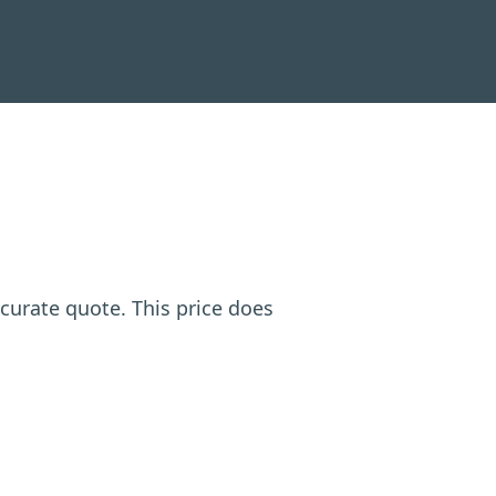
ccurate quote. This price does