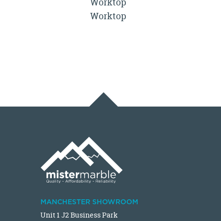
Worktop
Worktop
MANCHESTER SHOWROOM
Unit 1 J2 Business Park