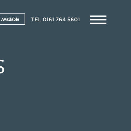
 Available
TEL
0161 764 5601
S