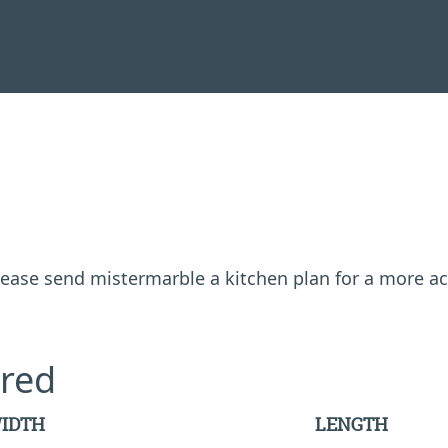
 please send mistermarble a kitchen plan for a more a
red
IDTH
LENGTH