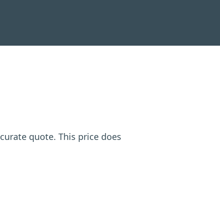
ccurate quote. This price does