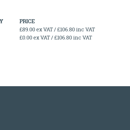
Y
PRICE
£89.00 ex VAT / £106.80 inc VAT
£0.00 ex VAT / £106.80 inc VAT