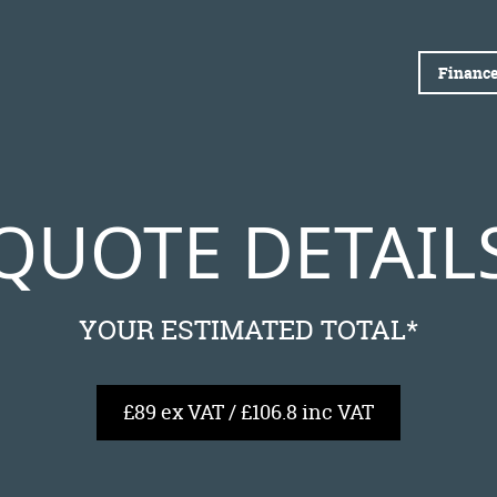
Finance
QUOTE DETAIL
YOUR ESTIMATED TOTAL*
£89 ex VAT / £106.8 inc VAT