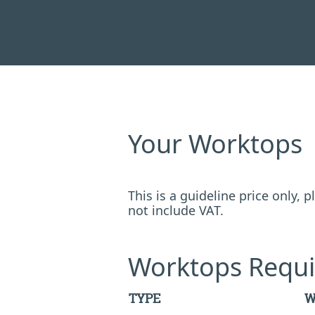
Your Worktops
This is a guideline price only,
not include VAT.
Worktops Requi
TYPE
W