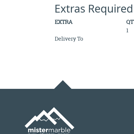
Extras Required
EXTRA
QT
1
Delivery To