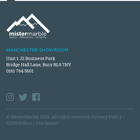
MANCHESTER SHOWROOM
Unit 1 J2 Business Park
Bridge Hall Lane, Bury BL9 7NY
0161 764 5601
© MisterMarble 2019. All rights reserved.
Privacy Policy
/
GDPR Policy
/
Disclaimer