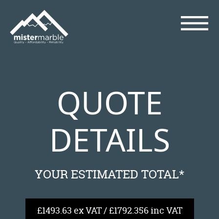
QUOTE
DETAILS
YOUR ESTIMATED TOTAL*
£1493.63 ex VAT / £1792.356 inc VAT