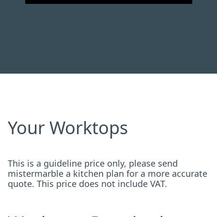
Your Worktops
This is a guideline price only, please send
mistermarble a kitchen plan for a more accurate
quote. This price does not include VAT.