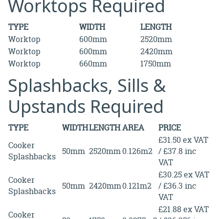
Worktops Required
TYPE
WIDTH
LENGTH
Worktop
600mm
2520mm
Worktop
600mm
2420mm
Worktop
660mm
1750mm
Splashbacks, Sills &
Upstands Required
TYPE
WIDTH
LENGTH
AREA
PRICE
£31.50 ex VAT
Cooker
50mm
2520mm
0.126m2
/ £37.8 inc
Splashbacks
VAT
£30.25 ex VAT
Cooker
50mm
2420mm
0.121m2
/ £36.3 inc
Splashbacks
VAT
£21.88 ex VAT
Cooker