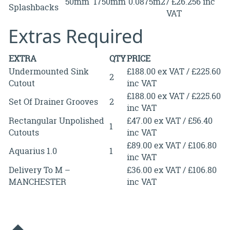
50mm
1750mm
0.0875m2
/ £26.256 inc
Splashbacks
VAT
Extras Required
EXTRA
QTY
PRICE
Undermounted Sink
£188.00 ex VAT / £225.60
2
Cutout
inc VAT
£188.00 ex VAT / £225.60
Set Of Drainer Grooves
2
inc VAT
Rectangular Unpolished
£47.00 ex VAT / £56.40
1
Cutouts
inc VAT
£89.00 ex VAT / £106.80
Aquarius 1.0
1
inc VAT
Delivery To M –
£36.00 ex VAT / £106.80
MANCHESTER
inc VAT