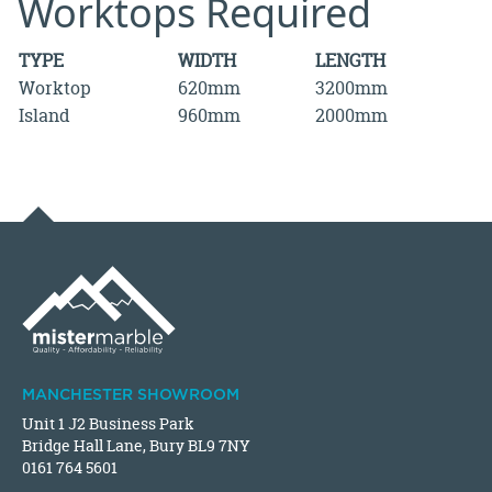
Worktops Required
TYPE
WIDTH
LENGTH
Worktop
620mm
3200mm
Island
960mm
2000mm
MANCHESTER SHOWROOM
Unit 1 J2 Business Park
Bridge Hall Lane, Bury BL9 7NY
0161 764 5601