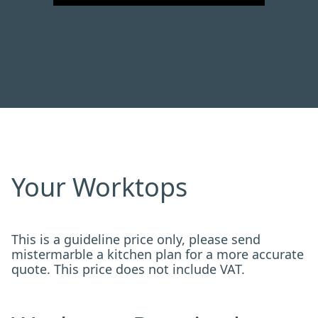
Your Worktops
This is a guideline price only, please send
mistermarble a kitchen plan for a more accurate
quote. This price does not include VAT.