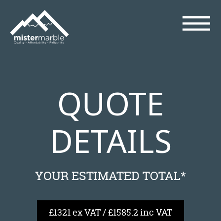
QUOTE
DETAILS
YOUR ESTIMATED TOTAL*
£1321 ex VAT / £1585.2 inc VAT