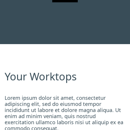
Your Worktops
Lorem ipsum dolor sit amet, consectetur
adipiscing elit, sed do eiusmod tempor
incididunt ut labore et dolore magna aliqua. Ut
enim ad minim veniam, quis nostrud
exercitation ullamco laboris nisi ut aliquip ex ea
commodo consequat.