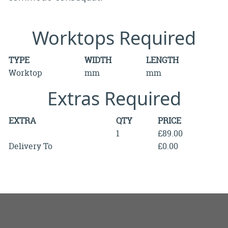
Worktops Required
TYPE
WIDTH
LENGTH
Worktop
mm
mm
Extras Required
EXTRA
QTY
PRICE
1
£89.00
Delivery To
£0.00