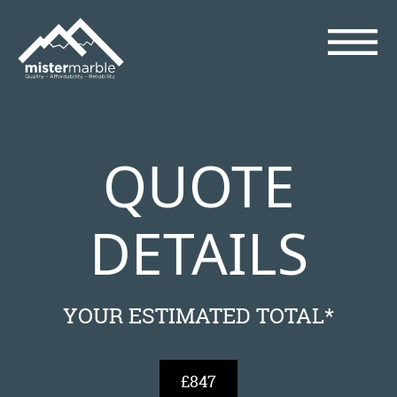
QUOTE
DETAILS
YOUR ESTIMATED TOTAL*
£847