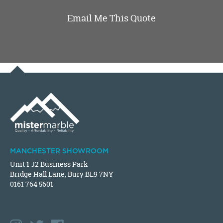
Email Me This Quote
MANCHESTER SHOWROOM
Unit 1 J2 Business Park
Bridge Hall Lane, Bury BL9 7NY
0161 764 5601