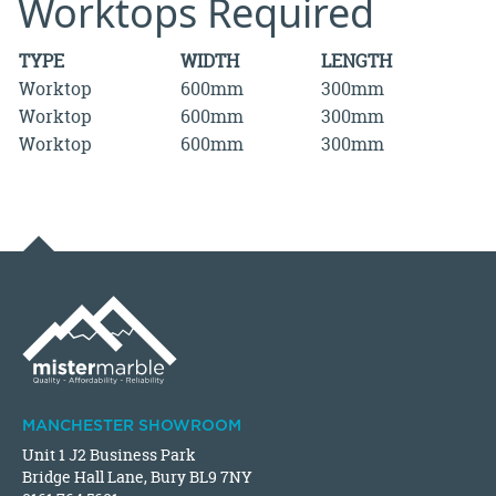
Worktops Required
TYPE
WIDTH
LENGTH
Worktop
600mm
300mm
Worktop
600mm
300mm
Worktop
600mm
300mm
MANCHESTER SHOWROOM
Unit 1 J2 Business Park
Bridge Hall Lane, Bury BL9 7NY