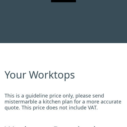
Your Worktops
This is a guideline price only, please send
mistermarble a kitchen plan for a more accurate
quote. This price does not include VAT.