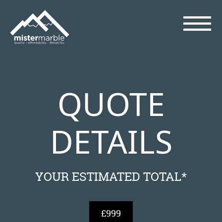
QUOTE
DETAILS
YOUR ESTIMATED TOTAL*
£999