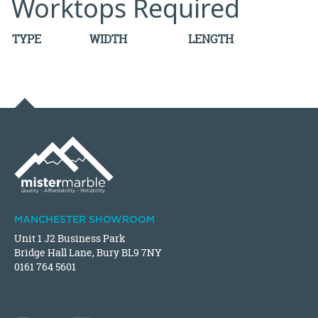
Worktops Required
TYPE
WIDTH
LENGTH
MANCHESTER SHOWROOM
Unit 1 J2 Business Park
Bridge Hall Lane, Bury BL9 7NY
0161 764 5601