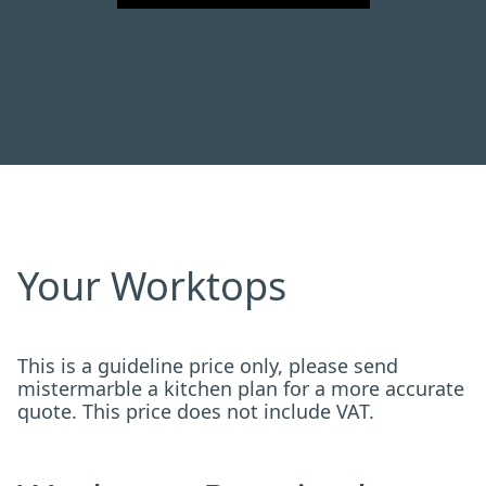
Your Worktops
This is a guideline price only, please send
mistermarble a kitchen plan for a more accurate
quote. This price does not include VAT.