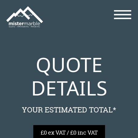
QUOTE
DETAILS
YOUR ESTIMATED TOTAL*
£0 ex VAT / £0 inc VAT