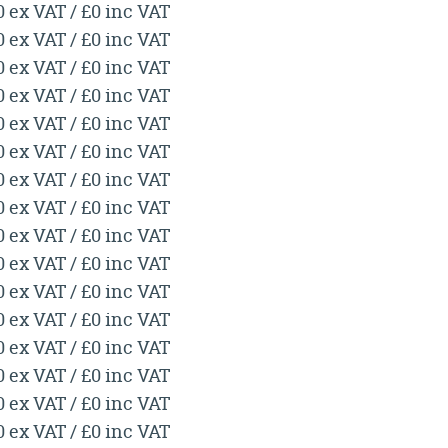
0 ex VAT / £0 inc VAT
0 ex VAT / £0 inc VAT
0 ex VAT / £0 inc VAT
0 ex VAT / £0 inc VAT
0 ex VAT / £0 inc VAT
0 ex VAT / £0 inc VAT
0 ex VAT / £0 inc VAT
0 ex VAT / £0 inc VAT
0 ex VAT / £0 inc VAT
0 ex VAT / £0 inc VAT
0 ex VAT / £0 inc VAT
0 ex VAT / £0 inc VAT
0 ex VAT / £0 inc VAT
0 ex VAT / £0 inc VAT
0 ex VAT / £0 inc VAT
0 ex VAT / £0 inc VAT