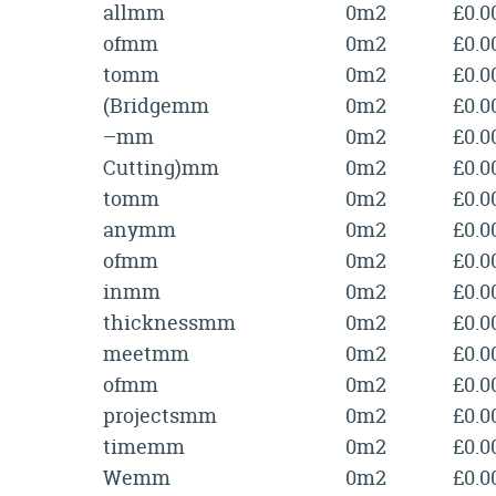
allmm
0m2
£0.0
ofmm
0m2
£0.0
tomm
0m2
£0.0
(Bridgemm
0m2
£0.0
–mm
0m2
£0.0
Cutting)mm
0m2
£0.0
tomm
0m2
£0.0
anymm
0m2
£0.0
ofmm
0m2
£0.0
inmm
0m2
£0.0
thicknessmm
0m2
£0.0
meetmm
0m2
£0.0
ofmm
0m2
£0.0
projectsmm
0m2
£0.0
timemm
0m2
£0.0
Wemm
0m2
£0.0