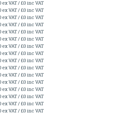
0 ex VAT / £0 inc VAT
0 ex VAT / £0 inc VAT
0 ex VAT / £0 inc VAT
0 ex VAT / £0 inc VAT
0 ex VAT / £0 inc VAT
0 ex VAT / £0 inc VAT
0 ex VAT / £0 inc VAT
0 ex VAT / £0 inc VAT
0 ex VAT / £0 inc VAT
0 ex VAT / £0 inc VAT
0 ex VAT / £0 inc VAT
0 ex VAT / £0 inc VAT
0 ex VAT / £0 inc VAT
0 ex VAT / £0 inc VAT
0 ex VAT / £0 inc VAT
0 ex VAT / £0 inc VAT