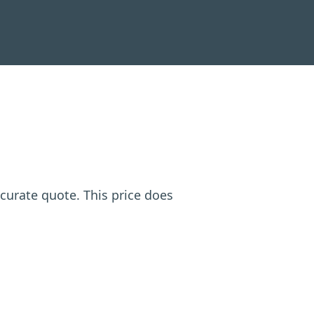
ccurate quote. This price does