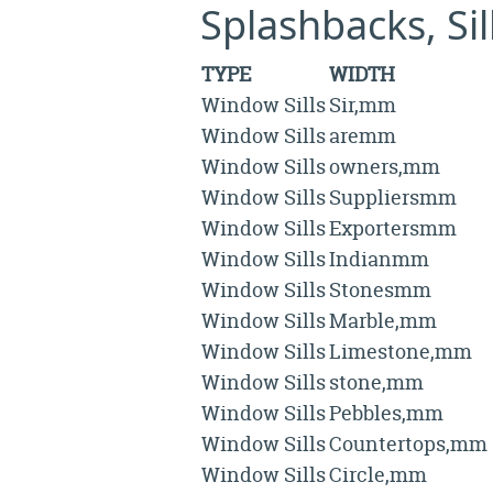
Splashbacks, Si
TYPE
WIDTH
Window Sills
Sir,mm
Window Sills
aremm
Window Sills
owners,mm
Window Sills
Suppliersmm
Window Sills
Exportersmm
Window Sills
Indianmm
Window Sills
Stonesmm
Window Sills
Marble,mm
Window Sills
Limestone,mm
Window Sills
stone,mm
Window Sills
Pebbles,mm
Window Sills
Countertops,mm
Window Sills
Circle,mm