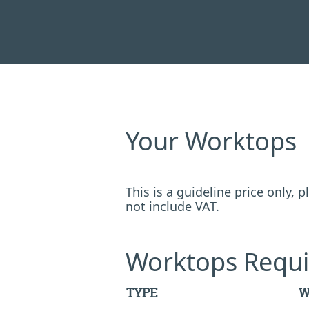
Your Worktops
This is a guideline price only,
not include VAT.
Worktops Requi
TYPE
W