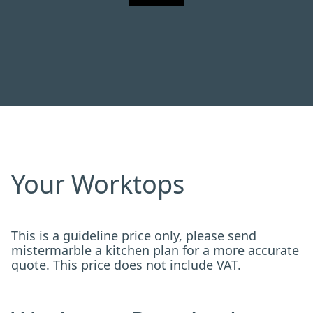
Your Worktops
This is a guideline price only, please send
mistermarble a kitchen plan for a more accurate
quote. This price does not include VAT.