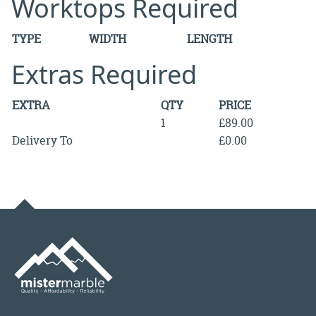
Worktops Required
TYPE
WIDTH
LENGTH
Extras Required
EXTRA
QTY
PRICE
1
£89.00
Delivery To
£0.00