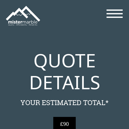
QUOTE
DETAILS
YOUR ESTIMATED TOTAL*
£90