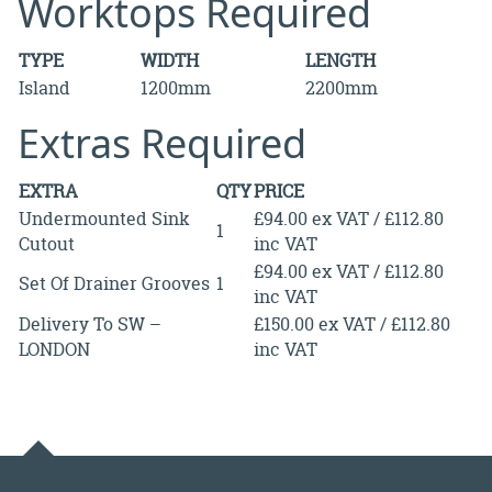
Worktops Required
TYPE
WIDTH
LENGTH
Island
1200mm
2200mm
Extras Required
EXTRA
QTY
PRICE
Undermounted Sink
£94.00 ex VAT / £112.80
1
Cutout
inc VAT
£94.00 ex VAT / £112.80
Set Of Drainer Grooves
1
inc VAT
Delivery To SW –
£150.00 ex VAT / £112.80
LONDON
inc VAT