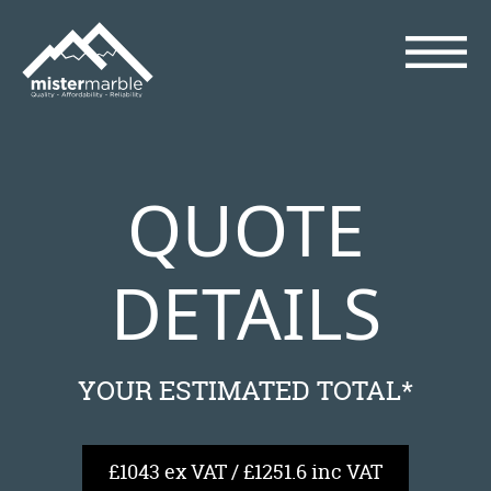
QUOTE
DETAILS
YOUR ESTIMATED TOTAL*
£1043 ex VAT / £1251.6 inc VAT