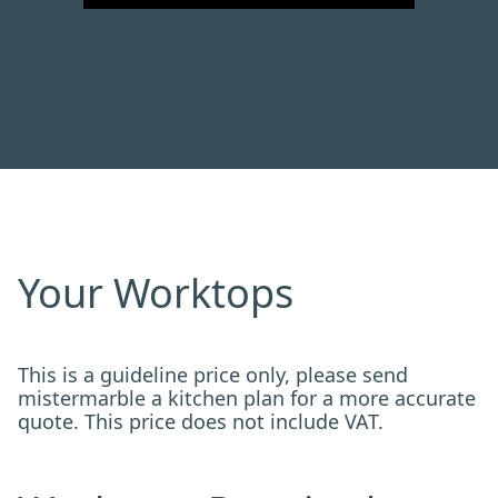
Your Worktops
This is a guideline price only, please send
mistermarble a kitchen plan for a more accurate
quote. This price does not include VAT.