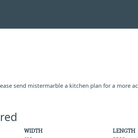
 please send mistermarble a kitchen plan for a more a
red
WIDTH
LENGTH