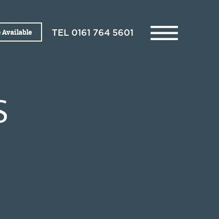
 Available
TEL
0161 764 5601
S