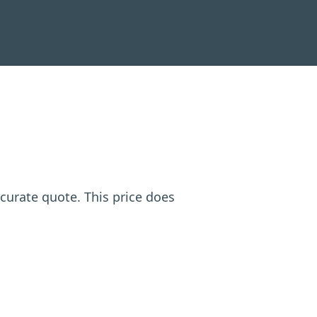
ccurate quote. This price does