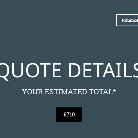
Finance
QUOTE DETAIL
YOUR ESTIMATED TOTAL*
£710