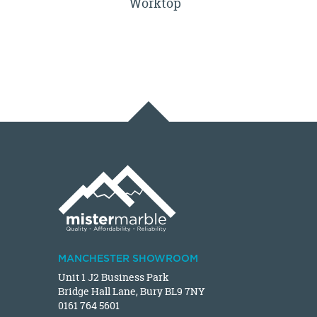
Worktop
MANCHESTER SHOWROOM
Unit 1 J2 Business Park
Bridge Hall Lane, Bury BL9 7NY
0161 764 5601