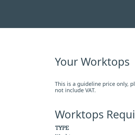
Your Worktops
This is a guideline price only,
not include VAT.
Worktops Requi
TYPE