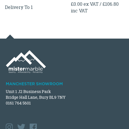
£0.00 ex VAT / £106.80
Delivery To 1
inc VAT
MANCHESTER SHOWROOM
Unit 1 J2 Business Park
Bridge Hall Lane, Bury BL9 7NY
0161 764 5601