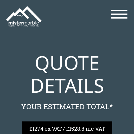
QUOTE
DETAILS
YOUR ESTIMATED TOTAL*
£1274 ex VAT / £1528.8 inc VAT