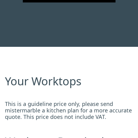
Your Worktops
This is a guideline price only, please send
mistermarble a kitchen plan for a more accurate
quote. This price does not include VAT.