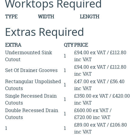
Worktops Required
TYPE
WIDTH
LENGTH
Extras Required
EXTRA
QTY
PRICE
Undermounted Sink
£94.00 ex VAT / £112.80
1
Cutout
inc VAT
£94.00 ex VAT / £112.80
Set Of Drainer Grooves
1
inc VAT
Rectangular Unpolished
£47.00 ex VAT / £56.40
1
Cutouts
inc VAT
Single Recessed Drain
£350.00 ex VAT / £420.00
1
Cutouts
inc VAT
Double Recessed Drain
£600.00 ex VAT /
1
Cutouts
£720.00 inc VAT
£89.00 ex VAT / £106.80
1
1
inc VAT