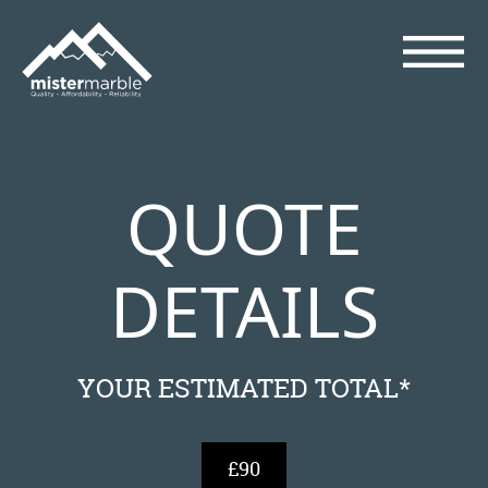
QUOTE
DETAILS
YOUR ESTIMATED TOTAL*
£90