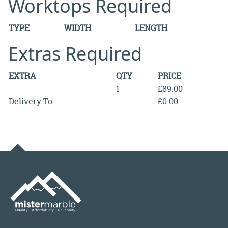
Worktops Required
TYPE
WIDTH
LENGTH
Extras Required
EXTRA
QTY
PRICE
1
£89.00
Delivery To
£0.00