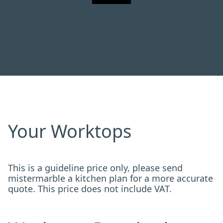
Your Worktops
This is a guideline price only, please send
mistermarble a kitchen plan for a more accurate
quote. This price does not include VAT.