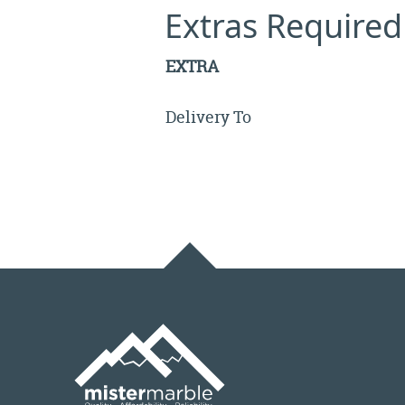
Extras Required
EXTRA
Delivery To