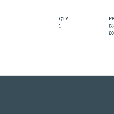
QTY
PR
1
£8
£0