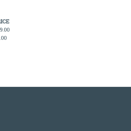
ICE
9.00
.00