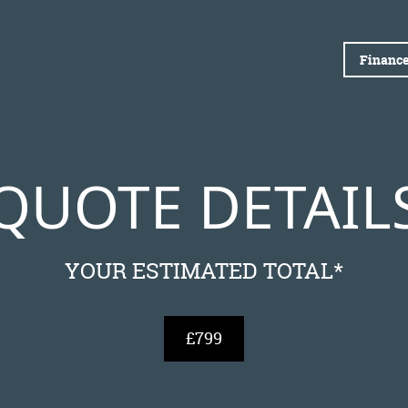
Finance
QUOTE DETAIL
YOUR ESTIMATED TOTAL*
£799