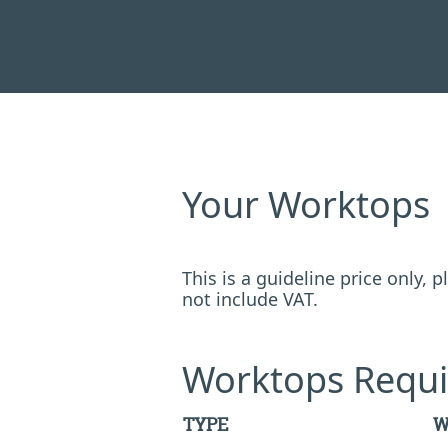
Your Worktops
This is a guideline price only,
not include VAT.
Worktops Requi
TYPE
W