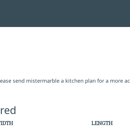
 please send mistermarble a kitchen plan for a more a
red
IDTH
LENGTH