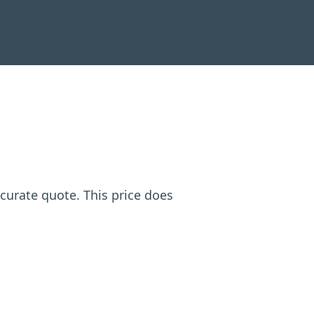
ccurate quote. This price does