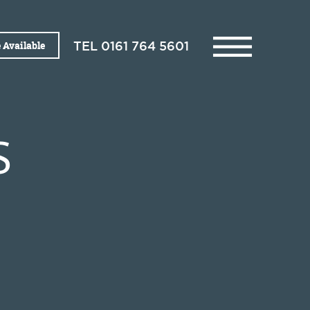
 Available
TEL
0161 764 5601
S