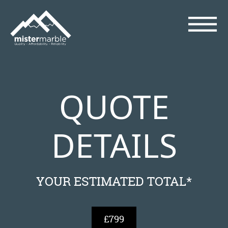
QUOTE
DETAILS
YOUR ESTIMATED TOTAL*
£799