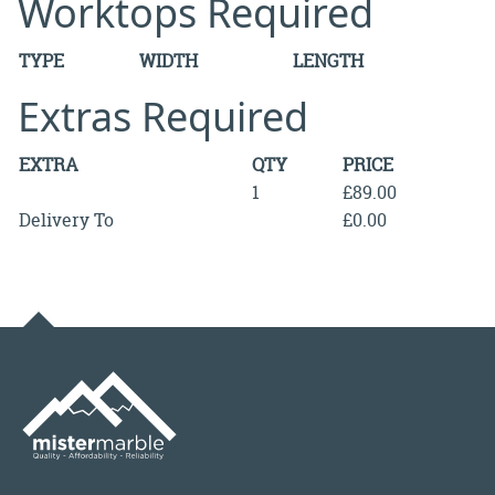
Worktops Required
TYPE
WIDTH
LENGTH
Extras Required
EXTRA
QTY
PRICE
1
£89.00
Delivery To
£0.00