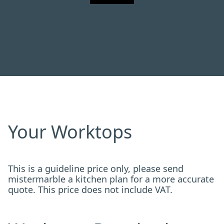
Your Worktops
This is a guideline price only, please send
mistermarble a kitchen plan for a more accurate
quote. This price does not include VAT.