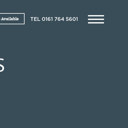
 Available
TEL
0161 764 5601
S