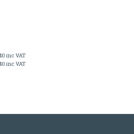
.40 inc VAT
.40 inc VAT