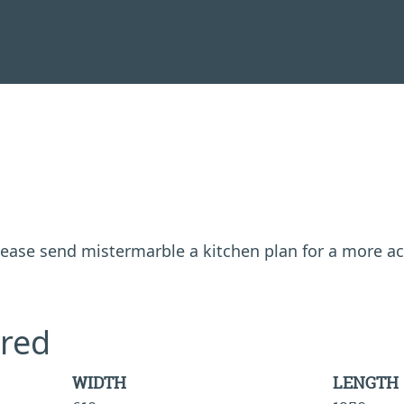
 please send mistermarble a kitchen plan for a more a
red
WIDTH
LENGTH