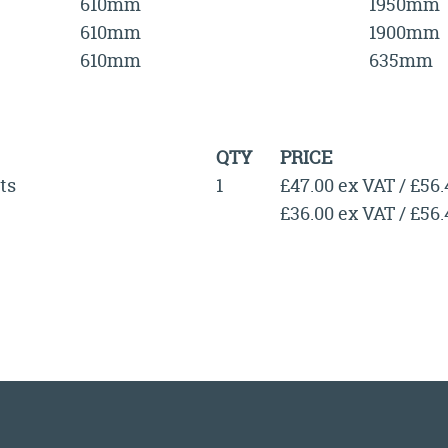
610mm
1950mm
610mm
1900mm
610mm
635mm
QTY
PRICE
ts
1
£47.00 ex VAT / £56
£36.00 ex VAT / £56