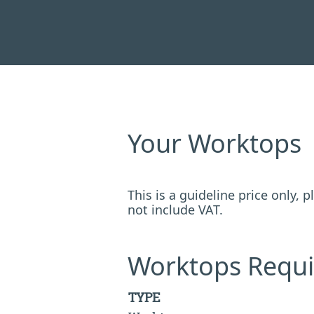
Your Worktops
This is a guideline price only,
not include VAT.
Worktops Requi
TYPE