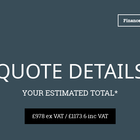
Finance
QUOTE DETAIL
YOUR ESTIMATED TOTAL*
£978 ex VAT / £1173.6 inc VAT