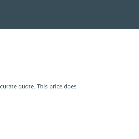
ccurate quote. This price does