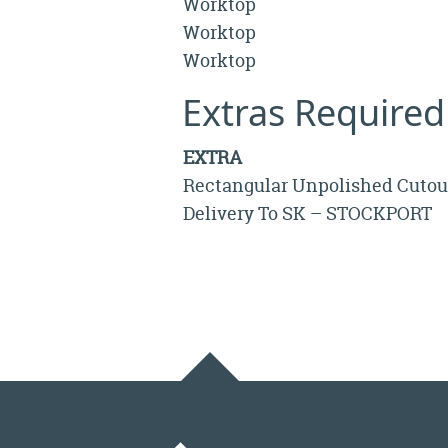
Worktop
Worktop
Worktop
Extras Required
EXTRA
Rectangular Unpolished Cutou
Delivery To SK – STOCKPORT