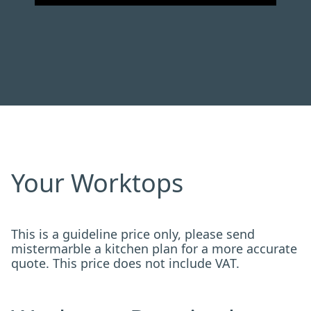
Your Worktops
This is a guideline price only, please send
mistermarble a kitchen plan for a more accurate
quote. This price does not include VAT.