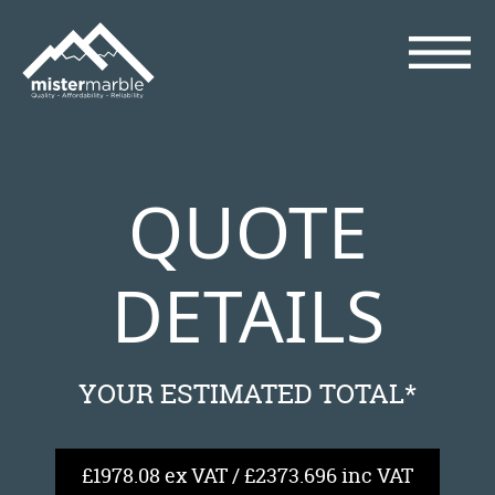
QUOTE
DETAILS
YOUR ESTIMATED TOTAL*
£1978.08 ex VAT / £2373.696 inc VAT