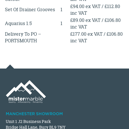
£94.00 ex VAT / £112.80
Set Of Drainer Grooves
1
inc VAT
£89.00 ex VAT / £106.80
Aquarius 1.5
1
inc VAT
Delivery To PO –
£177.00 ex VAT / £106.80
PORTSMOUTH
inc VAT
MANCHESTER SHOWROOM
Unit 1 J2 Business Park
Bridge Hall Lane, Bury BL9 7NY