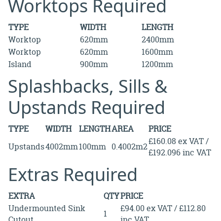
Worktops Required
TYPE
WIDTH
LENGTH
Worktop
620mm
2400mm
Worktop
620mm
1600mm
Island
900mm
1200mm
Splashbacks, Sills &
Upstands Required
TYPE
WIDTH
LENGTH
AREA
PRICE
£160.08 ex VAT /
Upstands
4002mm
100mm
0.4002m2
£192.096 inc VAT
Extras Required
EXTRA
QTY
PRICE
Undermounted Sink
£94.00 ex VAT / £112.80
1
Cutout
inc VAT