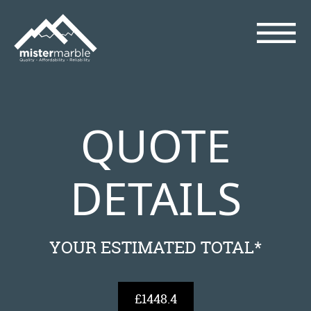
QUOTE
DETAILS
YOUR ESTIMATED TOTAL*
£1448.4