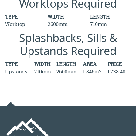
Worktops Required
TYPE
WIDTH
LENGTH
Worktop
2600mm
710mm
Splashbacks, Sills &
Upstands Required
TYPE
WIDTH
LENGTH
AREA
PRICE
Upstands
710mm
2600mm
1.846m2
£738.40