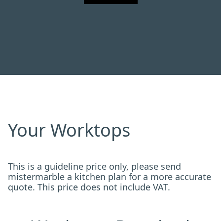
Your Worktops
This is a guideline price only, please send
mistermarble a kitchen plan for a more accurate
quote. This price does not include VAT.