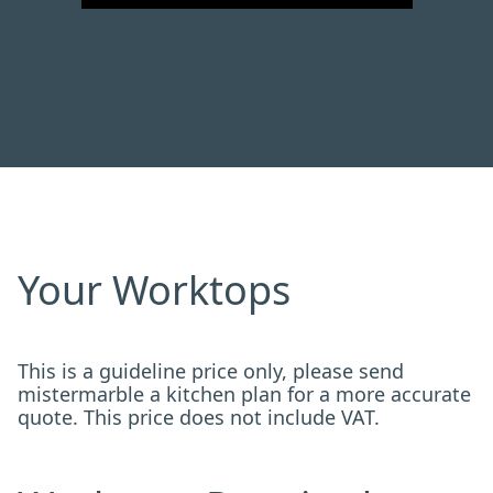
Your Worktops
This is a guideline price only, please send
mistermarble a kitchen plan for a more accurate
quote. This price does not include VAT.