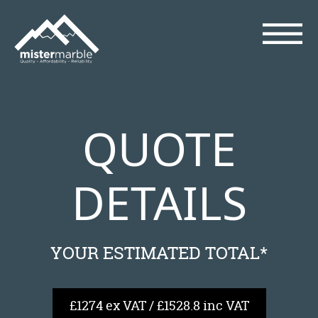
QUOTE
DETAILS
YOUR ESTIMATED TOTAL*
£1274 ex VAT / £1528.8 inc VAT