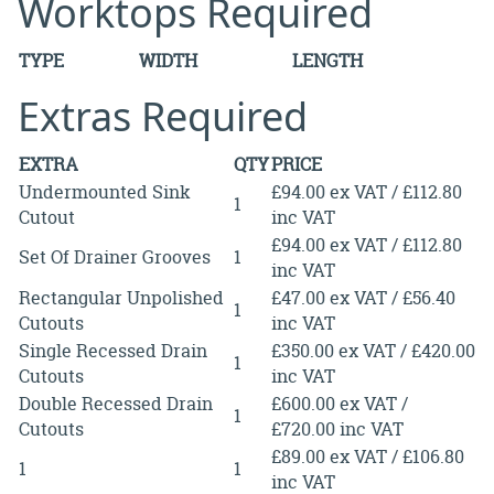
Worktops Required
TYPE
WIDTH
LENGTH
Extras Required
EXTRA
QTY
PRICE
Undermounted Sink
£94.00 ex VAT / £112.80
1
Cutout
inc VAT
£94.00 ex VAT / £112.80
Set Of Drainer Grooves
1
inc VAT
Rectangular Unpolished
£47.00 ex VAT / £56.40
1
Cutouts
inc VAT
Single Recessed Drain
£350.00 ex VAT / £420.00
1
Cutouts
inc VAT
Double Recessed Drain
£600.00 ex VAT /
1
Cutouts
£720.00 inc VAT
£89.00 ex VAT / £106.80
1
1
inc VAT