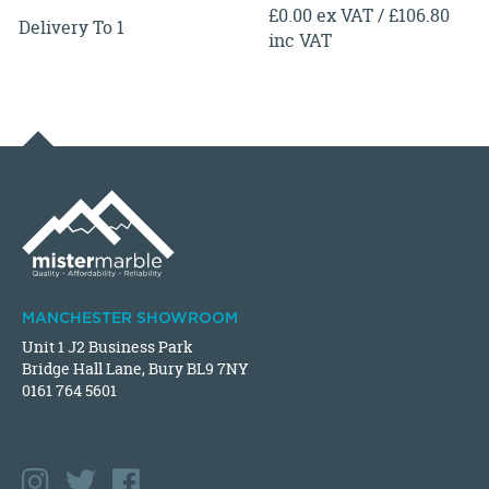
£0.00 ex VAT / £106.80
Delivery To 1
inc VAT
MANCHESTER SHOWROOM
Unit 1 J2 Business Park
Bridge Hall Lane, Bury BL9 7NY
0161 764 5601