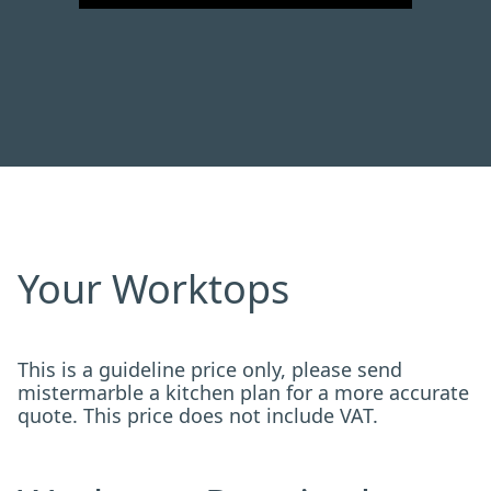
Your Worktops
This is a guideline price only, please send
mistermarble a kitchen plan for a more accurate
quote. This price does not include VAT.