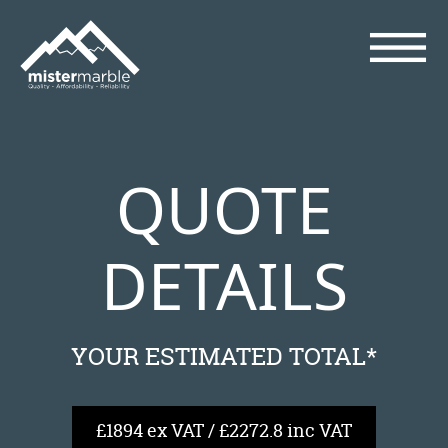
QUOTE
DETAILS
YOUR ESTIMATED TOTAL*
£1894 ex VAT / £2272.8 inc VAT