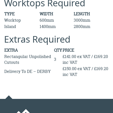
Worktops Required
TYPE
WIDTH
LENGTH
Worktop
600mm
3000mm
Island
1400mm
2800mm
Extras Required
EXTRA
QTY
PRICE
Rectangular Unpolished
£141.00 ex VAT / £169.20
3
Cutouts
inc VAT
£150.00 ex VAT / £169.20
Delivery To DE – DERBY
inc VAT